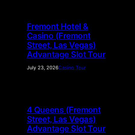
Fremont Hotel &
Casino (Fremont
Street, Las Vegas)
Advantage Slot Tour
July 23, 2026
Casino Tour
4 Queens (Fremont
Street, Las Vegas)
Advantage Slot Tour