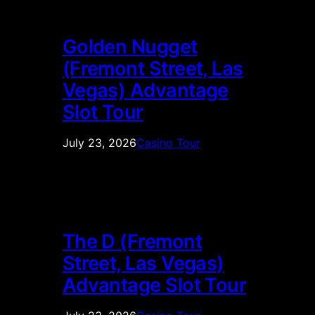
Golden Nugget
(Fremont Street, Las
Vegas) Advantage
Slot Tour
July 23, 2026
Casino Tour
The D (Fremont
Street, Las Vegas)
Advantage Slot Tour