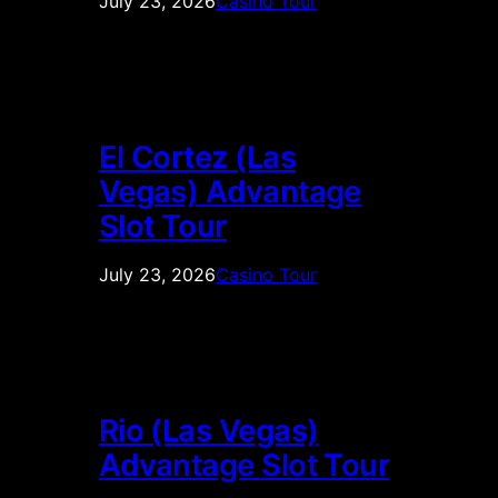
July 23, 2026
Casino Tour
El Cortez (Las
Vegas) Advantage
Slot Tour
July 23, 2026
Casino Tour
Rio (Las Vegas)
Advantage Slot Tour