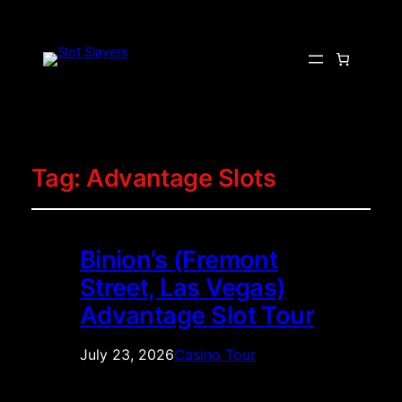
Tag:
Advantage Slots
Binion’s (Fremont
Street, Las Vegas)
Advantage Slot Tour
July 23, 2026
Casino Tour