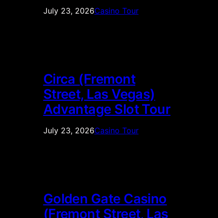
July 23, 2026
Casino Tour
Circa (Fremont
Street, Las Vegas)
Advantage Slot Tour
July 23, 2026
Casino Tour
Golden Gate Casino
(Fremont Street, Las