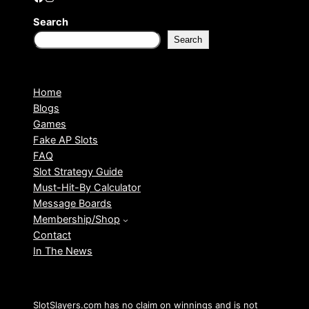
Search
Search
Home
Blogs
Games
Fake AP Slots
FAQ
Slot Strategy Guide
Must-Hit-By Calculator
Message Boards
Membership/Shop
Contact
In The News
SlotSlayers.com has no claim on winnings and is not