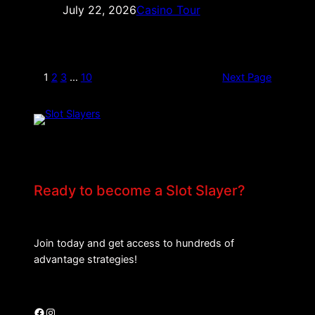
July 22, 2026
Casino Tour
1
2
3
…
10
Next Page
Ready to become a Slot Slayer?
Join today and get access to hundreds of
advantage strategies!
Facebook
Instagram