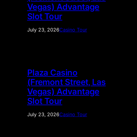
Vegas) Advantage
Slot Tour
July 23, 2026
Casino Tour
Plaza Casino
(Fremont Street, Las
Vegas) Advantage
Slot Tour
July 23, 2026
Casino Tour