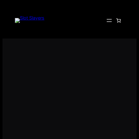
Skip
to
content