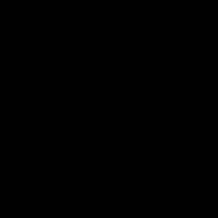
Read More
Explore All