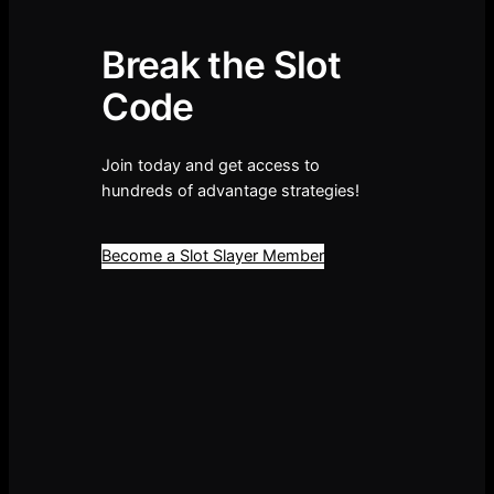
Break the Slot
Code
Join today and get access to
hundreds of advantage strategies!
Become a Slot Slayer Member