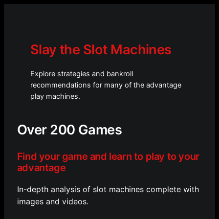
Slay the Slot Machines
Explore strategies and bankroll
recommendations for many of the advantage
play machines.
Over 200 Games
Find your game and learn to play to your
advantage
In-depth analysis of slot machines complete with
images and videos.