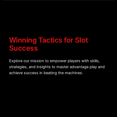
Winning Tactics for Slot
Success
Explore our mission to empower players with skills,
strategies, and insights to master advantage play and
achieve success in beating the machines.