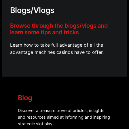
Blogs/Vlogs
Browse through the blogs/vlogs and
learn some tips and tricks
Learn how to take full advantage of all the
advantage machines casinos have to offer.
Blog
Discover a treasure trove of articles, insights,
and resources aimed at informing and inspiring
strategic slot play.