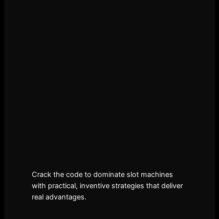
Crack the code to dominate slot machines
with practical, inventive strategies that deliver
real advantages.