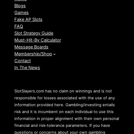
Blogs
Games
Fake AP Slots
FAQ
Slot Strategy Guide
Must-Hit-By Calculator
Message Boards
Membership/Shop
Contact
In The News
SlotSlayers.com has no claim on winnings and is not
responsible for losses associated with the use of any
information provided here. Gambling/investing entails
risk and it is incumbent on each individual to use this
information in proper alignment with their own personal
financial and risk-tolerance parameters. If you have
questions or concerns about your own gambling