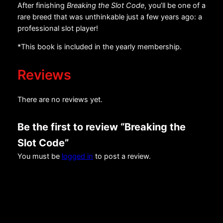
After finishing
Breaking the Slot Code
, you’ll be one of a
rare breed that was unthinkable just a few years ago: a
professional slot player!
*This book is included in the yearly membership.
Reviews
There are no reviews yet.
Be the first to review “Breaking the
Slot Code”
You must be
logged in
to post a review.