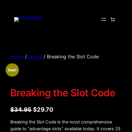
Skip
to
content
Home
/
Books
/ Breaking the Slot Code
Sale!
Breaking the Slot Code
O
C
$
34.95
$
29.70
r
u
Breaking the Slot Code is the most comprehensive
i
r
guide to “advantage slots” available today. It covers 25