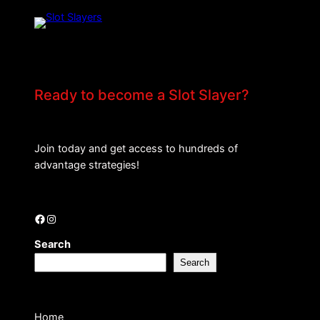
Ready to become a Slot Slayer?
Join today and get access to hundreds of
advantage strategies!
Facebook
Instagram
Search
Search
Home