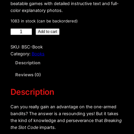
beatable games with detailed instructive text and full-
g
r
color explanatory photos.
i
e
1083 in stock (can be backordered)
n
n
B
Add to cart
a
t
r
l
p
e
SKU:
BSC-Book
a
p
r
Category:
Books
k
r
i
Description
i
i
c
n
Reviews (0)
g
c
e
t
Description
e
i
h
e
w
s
Can you really gain an advantage on the one-armed
S
a
:
bandits? The answer is a resounding yes! But it takes
l
s
$
the kind of knowledge and perseverance that
Breaking
o
the Slot Code
imparts.
t
:
2