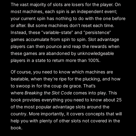
C
The vast majority of slots are losers for the player. On
$
9
o
most machines, each spin is an independent event;
d
3
.
your current spin has nothing to do with the one before
e
4
7
or after. But some machines don’t reset each time.
q
Instead, these “variable-state” and “persistence”
.
0
u
games accumulate from spin to spin. Slot advantage
a
9
.
players can then pounce and reap the rewards when
n
these games are abandoned by unknowledgeable
5
t
players in a state to return more than 100%.
.
i
t
Of course, you need to know which machines are
y
beatable, when they’re ripe for the plucking, and how
to swoop in for the coup de grace. That’s
where
Breaking the Slot Code
comes into play. This
book provides everything you need to know about 25
of the most popular advantage slots around the
country. More importantly, it covers concepts that will
help you with plenty of other slots not covered in the
book.