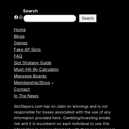
Search
Facebook
Instagram
Search
Home
Blogs
Games
Fake AP Slots
FAQ
Slot Strategy Guide
Must-Hit-By Calculator
Message Boards
Membership/Shop
Contact
In The News
SlotSlayers.com has no claim on winnings and is not
responsible for losses associated with the use of any
information provided here. Gambling/investing entails
risk and it is incumbent on each individual to use this