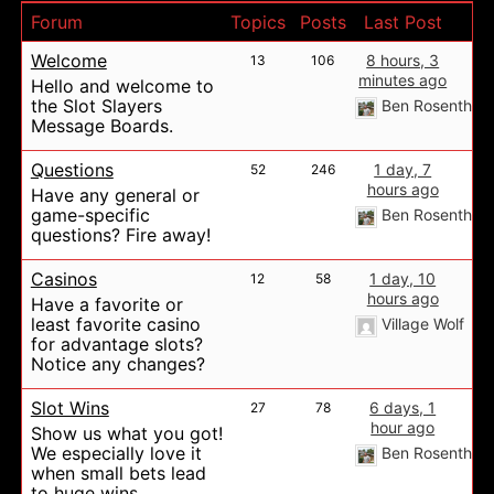
Forum
Topics
Posts
Last Post
Welcome
8 hours, 3
13
106
minutes ago
Hello and welcome to
the Slot Slayers
Ben Rosenthal
Message Boards.
Questions
1 day, 7
52
246
hours ago
Have any general or
game-specific
Ben Rosenthal
questions? Fire away!
Casinos
1 day, 10
12
58
hours ago
Have a favorite or
least favorite casino
Village Wolf
for advantage slots?
Notice any changes?
Slot Wins
6 days, 1
27
78
hour ago
Show us what you got!
We especially love it
Ben Rosenthal
when small bets lead
to huge wins.