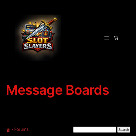
Message Boards
›
Forums