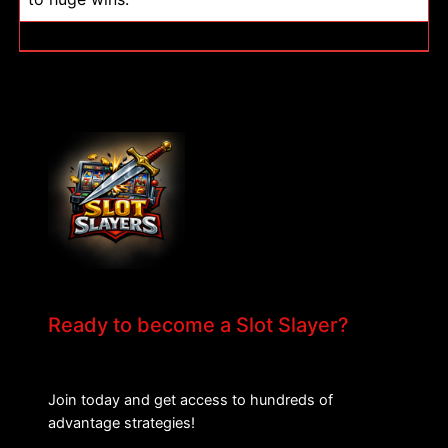
Ready to become a Slot Slayer?
Join today and get access to hundreds of
advantage strategies!