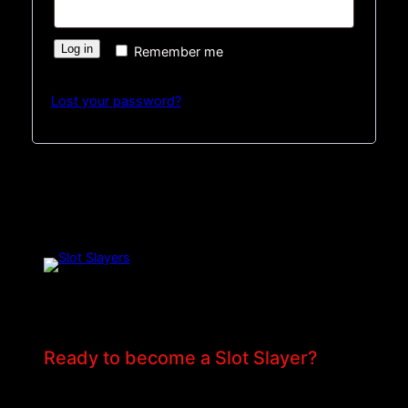
Log in
Remember me
Lost your password?
Ready to become a Slot Slayer?