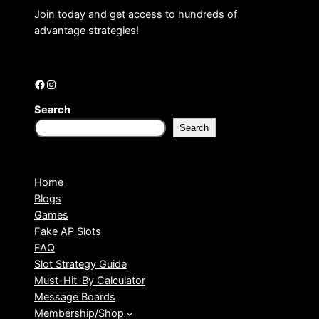
Join today and get access to hundreds of
advantage strategies!
Facebook
Instagram
Search
Search
Home
Blogs
Games
Fake AP Slots
FAQ
Slot Strategy Guide
Must-Hit-By Calculator
Message Boards
Membership/Shop