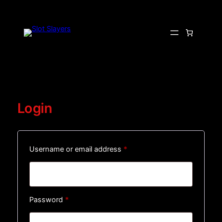
Skip
to
content
Login
Required
Username or email address
*
Required
Password
*