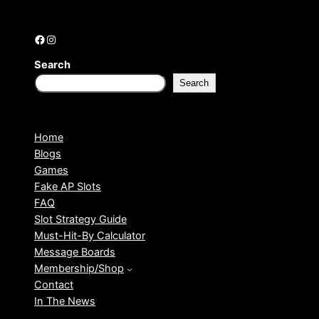
Facebook
Instagram
Search
Search
Home
Blogs
Games
Fake AP Slots
FAQ
Slot Strategy Guide
Must-Hit-By Calculator
Message Boards
Membership/Shop
Contact
In The News