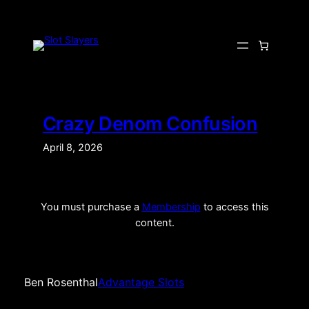
Skip
to
content
Crazy Denom Confusion
April 8, 2026
You must purchase a
Membership
to access this
content.
Ben Rosenthal
Advantage Slots