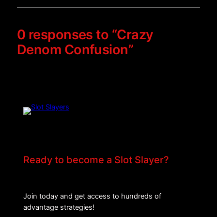
0 responses to “Crazy
Denom Confusion”
Ready to become a Slot Slayer?
Join today and get access to hundreds of
advantage strategies!