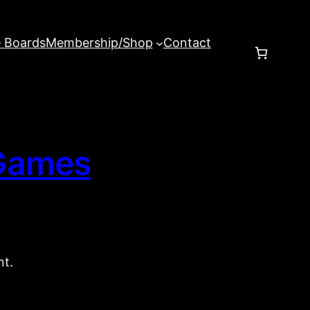
 Boards
Membership/Shop
Contact
-Games
nt.