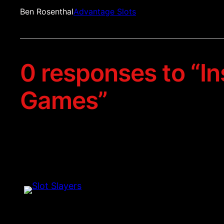
Ben Rosenthal
Advantage Slots
0 responses to “In
Games”