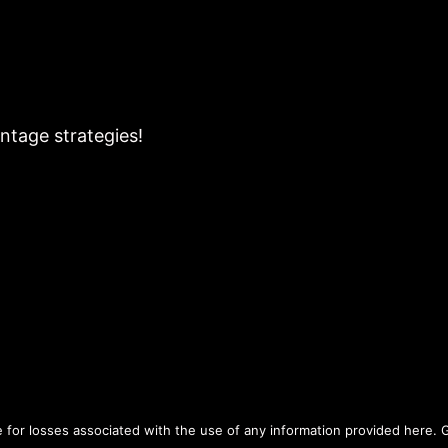
ntage strategies!
 for losses associated with the use of any information provided here. G