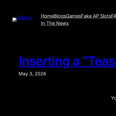
Skip
to
Home
Blogs
Games
Fake AP Slots
F
content
In The News
Inserting a “Tea
May 3, 2026
Y