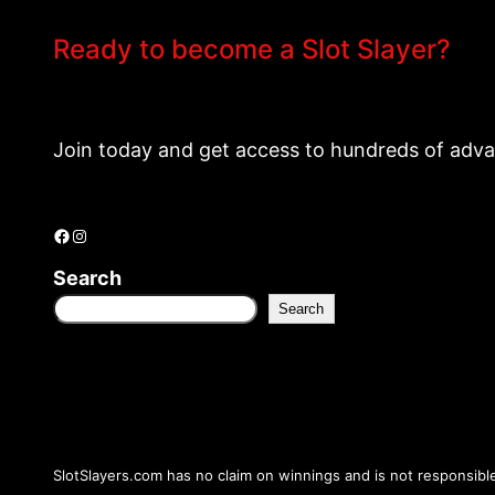
Ready to become a Slot Slayer?
Join today and get access to hundreds of adva
Facebook
Instagram
Search
Search
SlotSlayers.com has no claim on winnings and is not responsible