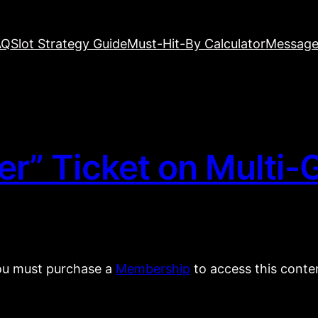
AQ
Slot Strategy Guide
Must-Hit-By Calculator
Message
ser” Ticket on Multi
ou must purchase a
Membership
to access this conte