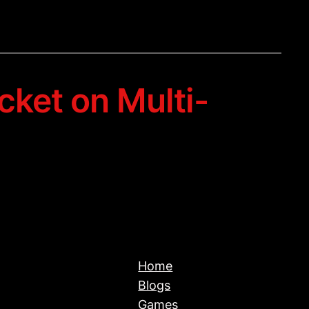
cket on Multi-
Home
Blogs
Games