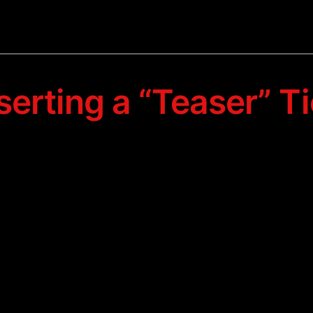
serting a “Teaser” Ti