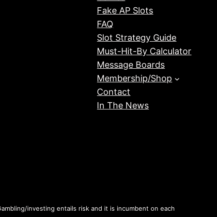
Fake AP Slots
FAQ
Slot Strategy Guide
Must-Hit-By Calculator
Message Boards
Membership/Shop
Contact
In The News
ambling/investing entails risk and it is incumbent on each