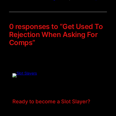
0 responses to “Get Used To
Rejection When Asking For
Comps”
Ready to become a Slot Slayer?