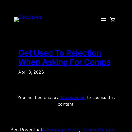
Skip
to
content
Get Used To Rejection
When Asking For Comps
April 8, 2026
You must purchase a
Membership
to access this
content.
Ben Rosenthal
Advantage Slots
, 
Casino Comps