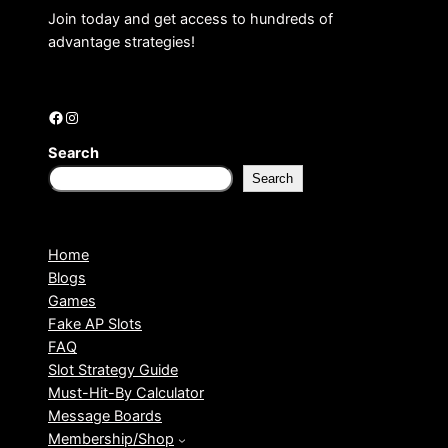
Join today and get access to hundreds of
advantage strategies!
Facebook
Instagram
Search
Search
Home
Blogs
Games
Fake AP Slots
FAQ
Slot Strategy Guide
Must-Hit-By Calculator
Message Boards
Membership/Shop