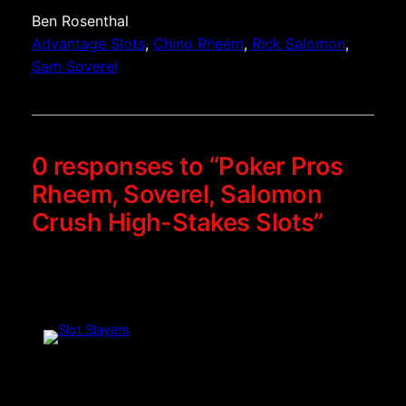
Ben Rosenthal
Advantage Slots
, 
Chino Rheem
, 
Rick Salomon
, 
Sam Soverel
0 responses to “Poker Pros
Rheem, Soverel, Salomon
Crush High-Stakes Slots”