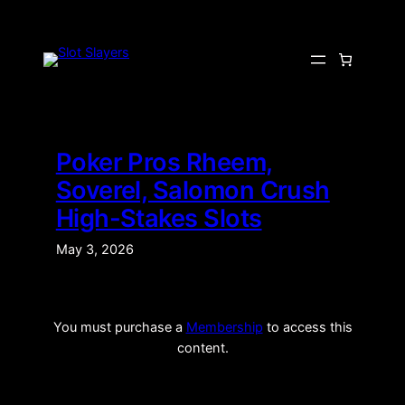
Skip
to
content
Poker Pros Rheem,
Soverel, Salomon Crush
High-Stakes Slots
May 3, 2026
You must purchase a
Membership
to access this
content.