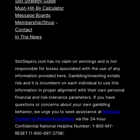
Slot Strategy Guide
Must-Hit-By Calculator
Message Boards
Membership/Shop
Contact
In The News
SlotSlayers.com has no claim on winnings and is not
responsible for losses associated with the use of any
information provided here. Gambling/investing entails
risk and it is incumbent on each individual to use this
information in proper alignment with their own personal
financial and risk-tolerance parameters. If you have
questions or concerns about your own gambling
behavior, we urge you to seek assistance at
National
Council on Problem Gambling
via the 24-hour
Confidential National Helpline Number: 1-800-MY-
RESET (1-800-697-3738).