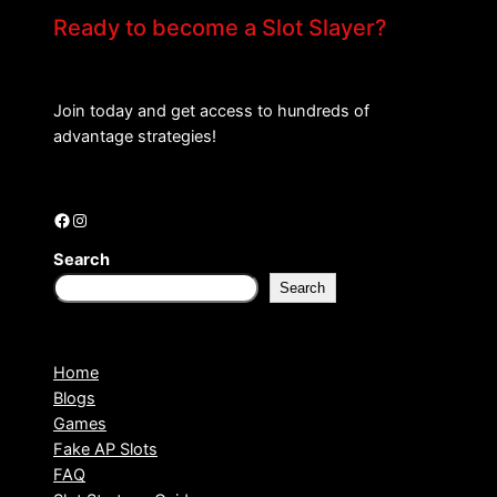
Ready to become a Slot Slayer?
Join today and get access to hundreds of
advantage strategies!
Facebook
Instagram
Search
Search
Home
Blogs
Games
Fake AP Slots
FAQ