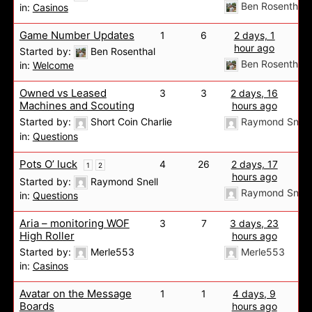
Ben Rosenthal
in:
Casinos
Game Number Updates
1
6
2 days, 1
hour ago
Started by:
Ben Rosenthal
Ben Rosenthal
in:
Welcome
Owned vs Leased
3
3
2 days, 16
Machines and Scouting
hours ago
Started by:
Short Coin Charlie
Raymond Snell
in:
Questions
Pots O’ luck
4
26
2 days, 17
1
2
hours ago
Started by:
Raymond Snell
Raymond Snell
in:
Questions
Aria – monitoring WOF
3
7
3 days, 23
High Roller
hours ago
Started by:
Merle553
Merle553
in:
Casinos
Avatar on the Message
1
1
4 days, 9
Boards
hours ago