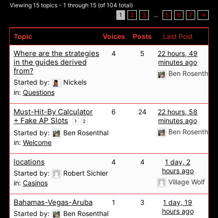
Viewing 15 topics - 1 through 15 (of 104 total)
1
2
3
…
5
6
7
→
Topic
Voices
Posts
Last Post
Where are the strategies
4
5
22 hours, 49
in the guides derived
minutes ago
from?
Ben Rosenthal
Started by:
Nickels
in:
Questions
Must-Hit-By Calculator
6
24
22 hours, 58
+ Fake AP Slots
minutes ago
1
2
Ben Rosenthal
Started by:
Ben Rosenthal
in:
Welcome
locations
4
4
1 day, 2
hours ago
Started by:
Robert Sichler
Village Wolf
in:
Casinos
Bahamas-Vegas-Aruba
1
3
1 day, 19
hours ago
Started by:
Ben Rosenthal