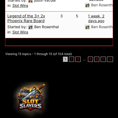
Started by:
justin vacula
Ben Rosenthal
in:
Slot Wins
Legend of the 3x 2x
3
5
1 week, 2
Phoenix Rare Board
days ago
Started by:
Ben Rosenthal
Ben Rosenthal
in:
Slot Wins
Viewing 15 topics - 1 through 15 (of 104 total)
1
2
3
…
5
6
7
→