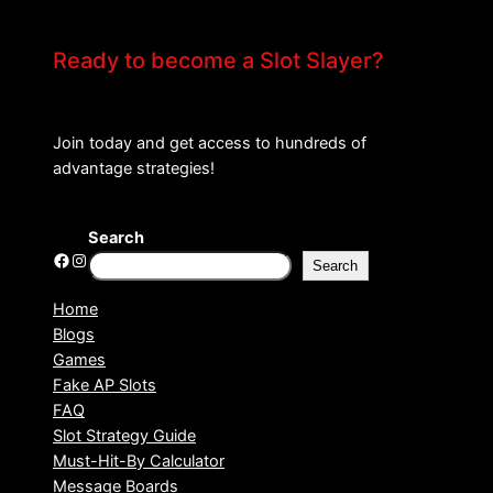
Ready to become a Slot Slayer?
Join today and get access to hundreds of
advantage strategies!
Search
Facebook
Instagram
Search
Home
Blogs
Games
Fake AP Slots
FAQ
Slot Strategy Guide
Must-Hit-By Calculator
Message Boards