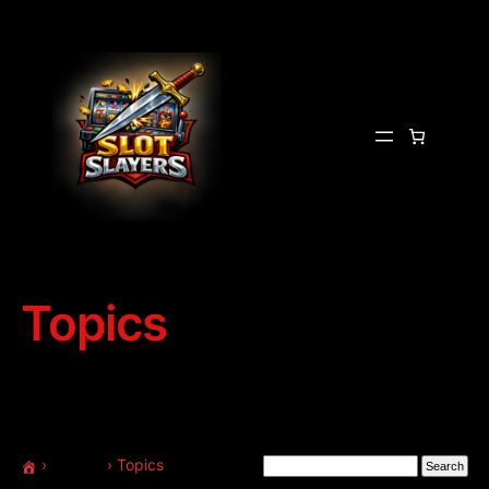
Topics
›
Forums
›
Topics