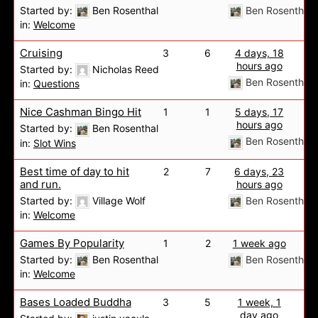
Started by:
Ben Rosenthal
Ben Rosenthal
in:
Welcome
Cruising
3
6
4 days, 18
hours ago
Started by:
Nicholas Reed
Ben Rosenthal
in:
Questions
Nice Cashman Bingo Hit
1
1
5 days, 17
hours ago
Started by:
Ben Rosenthal
Ben Rosenthal
in:
Slot Wins
Best time of day to hit
2
7
6 days, 23
and run.
hours ago
Started by:
Village Wolf
Ben Rosenthal
in:
Welcome
Games By Popularity
1
2
1 week ago
Started by:
Ben Rosenthal
Ben Rosenthal
in:
Welcome
Bases Loaded Buddha
3
5
1 week, 1
day ago