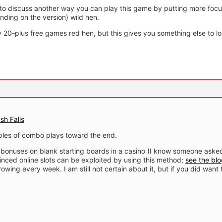
 to discuss another way you can play this game by putting more focu
nding on the version) wild hen.
ny 20-plus free games red hen, but this gives you something else to lo
sh Falls
les of combo plays toward the end.
se bonuses on blank starting boards in a casino (I know someone ask
inced online slots can be exploited by using this method;
see the blo
owing every week. I am still not certain about it, but if you did want 