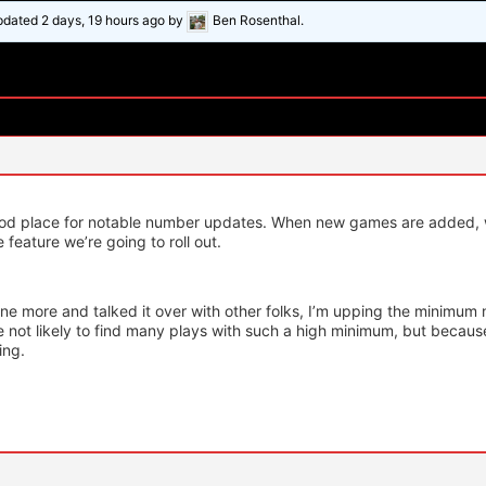
updated
2 days, 19 hours ago
by
Ben Rosenthal.
ood place for notable number updates. When new games are added, w
 feature we’re going to roll out.
one more and talked it over with other folks, I’m upping the minimu
e not likely to find many plays with such a high minimum, but becaus
ing.