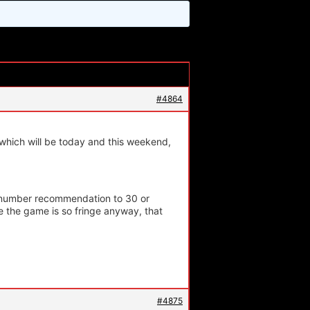
#4864
hich will be today and this weekend,
m number recommendation to 30 or
e the game is so fringe anyway, that
#4875