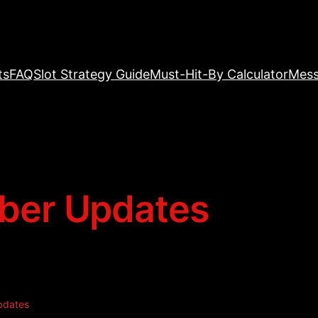
ts
FAQ
Slot Strategy Guide
Must-Hit-By Calculator
Mess
er Updates
pdates