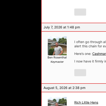
July 7, 2026 at 1:48 pm
I often go through 
alert this chain for 
Here’s one:
Cashman
Ben Rosenthal
I now have it firmly 
Keymaster
August 5, 2026 at 2:38 pm
Rich Little Hens