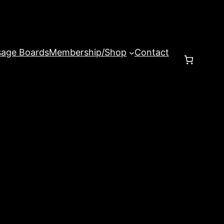
age Boards
Membership/Shop
Contact