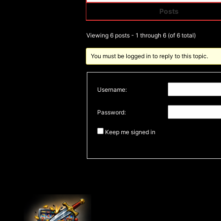
Posts
Author
Viewing 6 posts - 1 through 6 (of 6 total)
You must be logged in to reply to this topic.
Username:
Password:
Keep me signed in