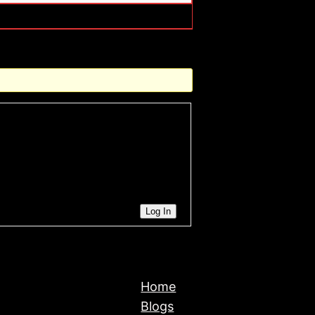
Log In
Home
Blogs