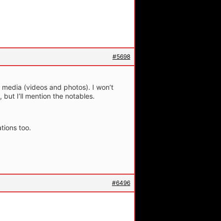
#5698
media (videos and photos). I won’t
, but I’ll mention the notables.
tions too.
#6496