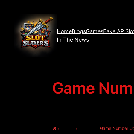
Home
Blogs
Games
Fake AP Slo
In The News
Game Numb
›
Forums
›
Welcome
›
Game Number U