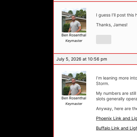
I guess I’ll post th
Thanks, James!
Ben Rosenthal
Keymaster
July 5, 2026 at 10:56 pm
I’m leaning more int
Storm.
My numbers are still 
Ben Rosenthal
slots generally ope
Keymaster
Anyway, here are t
Phoenix Link and Li
Buffalo Link and Lig