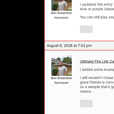
I updated this entry
blue or purple (depe
Ben Rosenthal
You can still play a
Keymaster
August 6, 2026 at 7:02 pm
Ultimate Fire Link Ca
I added some examp
I still wouldn’t cha
Ben Rosenthal
good friends is conv
Keymaster
on a sample that’s gr
means.