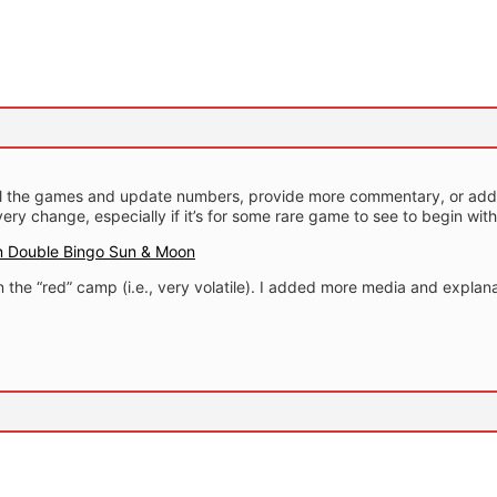
all the games and update numbers, provide more commentary, or add 
every change, especially if it’s for some rare game to see to begin with
 Double Bingo Sun & Moon
in the “red” camp (i.e., very volatile). I added more media and explana