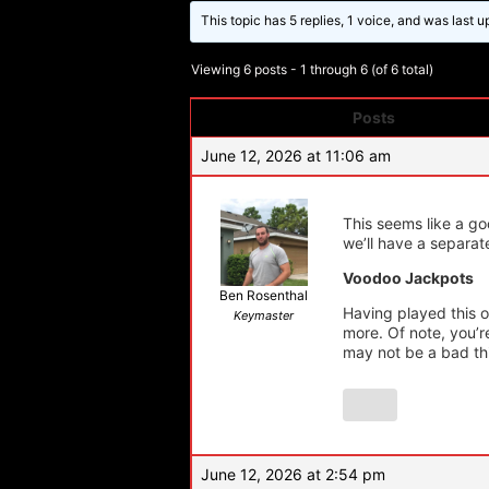
This topic has 5 replies, 1 voice, and was last 
Viewing 6 posts - 1 through 6 (of 6 total)
Posts
Author
June 12, 2026 at 11:06 am
This seems like a g
we’ll have a separate
Voodoo Jackpots
Ben Rosenthal
Having played this 
Keymaster
more. Of note, you’r
may not be a bad th
June 12, 2026 at 2:54 pm