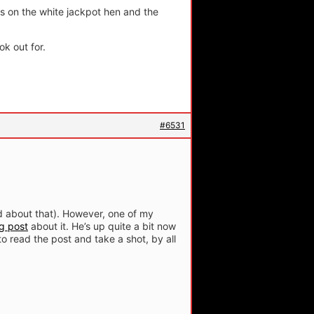
s on the white jackpot hen and the
ok out for.
#6531
ed about that). However, one of my
g post
about it. He’s up quite a bit now
to read the post and take a shot, by all