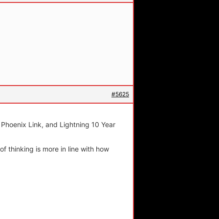
#5625
, Phoenix Link, and Lightning 10 Year
of thinking is more in line with how