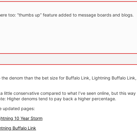
is here too: “thumbs up” feature added to message boards and blogs.
o the denom than the bet size for Buffalo Link, Lightning Buffalo Link
a little conservative compared to what I’ve seen online, but this way 
rate: Higher denoms tend to pay back a higher percentage.
he updated pages:
ghtning 10 Year Storm
htning Buffalo Link