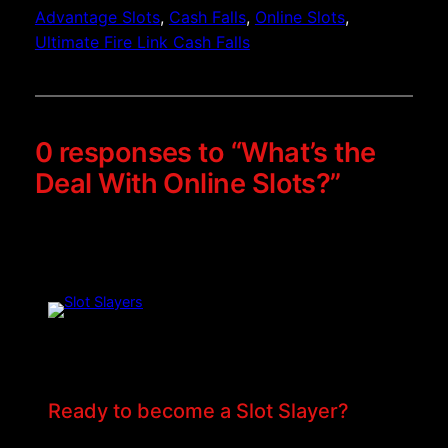
Advantage Slots
, 
Cash Falls
, 
Online Slots
, 
Ultimate Fire Link Cash Falls
0 responses to “What’s the
Deal With Online Slots?”
Ready to become a Slot Slayer?