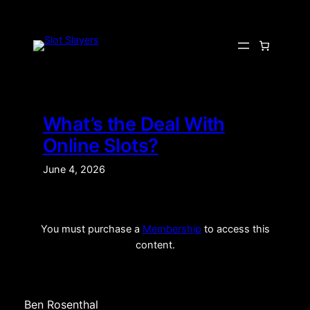
Skip
to
content
What’s the Deal With
Online Slots?
June 4, 2026
You must purchase a
Membership
to access this
content.
Ben Rosenthal