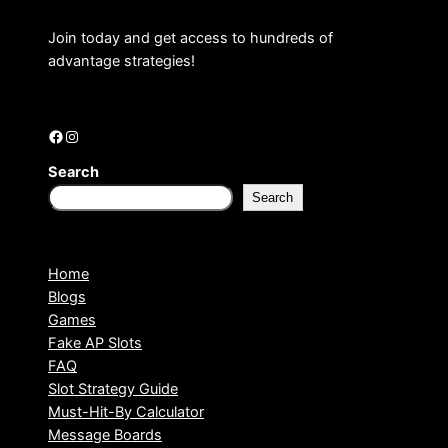
Join today and get access to hundreds of
advantage strategies!
Facebook
Instagram
Search
Search
Home
Blogs
Games
Fake AP Slots
FAQ
Slot Strategy Guide
Must-Hit-By Calculator
Message Boards