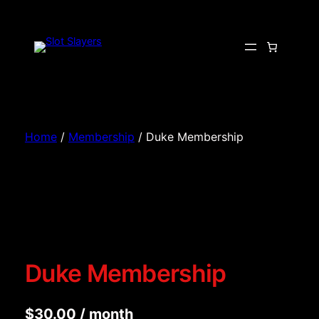
Skip
to
content
Home
/
Membership
/ Duke Membership
Duke Membership
$
30.00
/ month