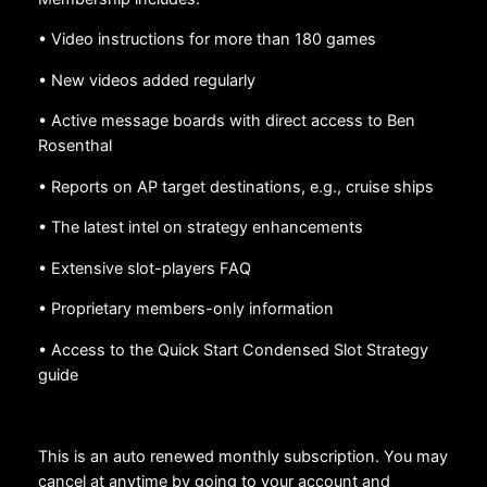
i
p
• Video instructions for more than 180 games
q
u
• New videos added regularly
a
• Active message boards with direct access to Ben
n
Rosenthal
t
i
• Reports on AP target destinations, e.g., cruise ships
t
y
• The latest intel on strategy enhancements
• Extensive slot-players FAQ
• Proprietary members-only information
• Access to the Quick Start Condensed Slot Strategy
guide
This is an auto renewed monthly subscription. You may
cancel at anytime by going to your account and