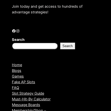
Join today and get access to hundreds of
advantage strategies!
Facebook
Instagram
Search
Search
Home
Blogs
Games
Fake AP Slots
FAQ
Slot Strategy Guide
Must-Hit-By Calculator
Message Boards
Membership/Shop