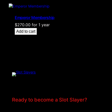
Emperor Membership
$
270.00
for 1 year
Add to cart
Ready to become a Slot Slayer?