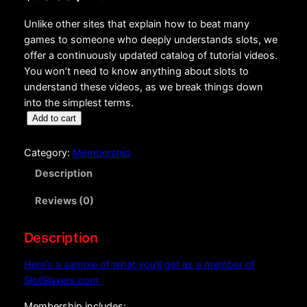
Unlike other sites that explain how to beat many
games to someone who deeply understands slots, we
offer a continuously updated catalog of tutorial videos.
You won’t need to know anything about slots to
understand these videos, as we break things down
into the simplest terms.
D
Add to cart
u
k
Category:
Membership
e
Description
M
e
Reviews (0)
m
b
Description
e
r
Here’s a sample of what you’ll get as a member of
s
SlotSlayers.com
h
Membership includes: