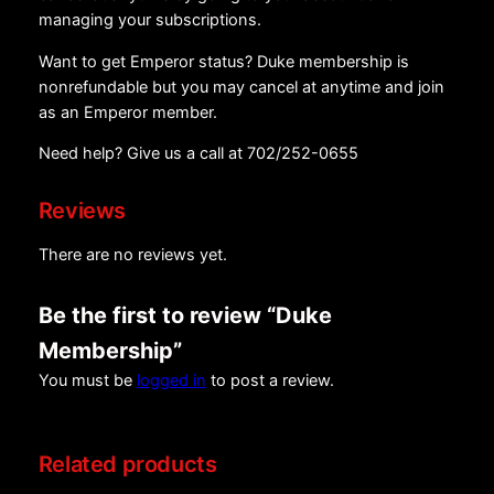
managing your subscriptions.
Want to get Emperor status? Duke membership is
nonrefundable but you may cancel at anytime and join
as an Emperor member.
Need help? Give us a call at 702/252-0655
Reviews
There are no reviews yet.
Be the first to review “Duke
Membership”
You must be
logged in
to post a review.
Related products