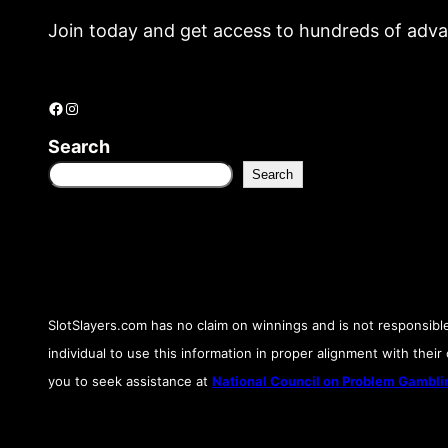
Join today and get access to hundreds of adva
Facebook
Instagram
Search
Search
SlotSlayers.com has no claim on winnings and is not responsible
individual to use this information in proper alignment with the
you to seek assistance at
National Council on Problem Gambli