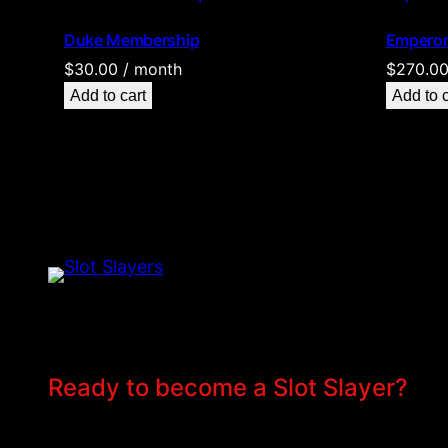
Duke Membership
Emperor
$
30.00
/ month
$
270.0
Add to cart
Add to c
Ready to become a Slot Slayer?