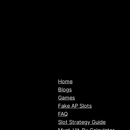
Home
Blogs
Games
Fake AP Slots
FAQ
Slot Strategy Guide