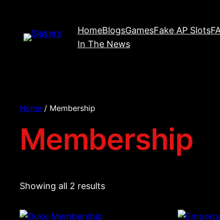
Home
Blogs
Games
Fake AP Slots
F
In The News
Home
/ Membership
Membership
Showing all 2 results