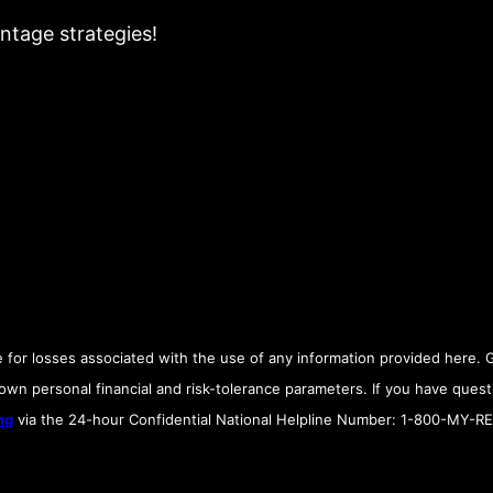
ntage strategies!
 for losses associated with the use of any information provided here. G
ir own personal financial and risk-tolerance parameters. If you have qu
ng
via the 24-hour Confidential National Helpline Number: 1-800-MY-R