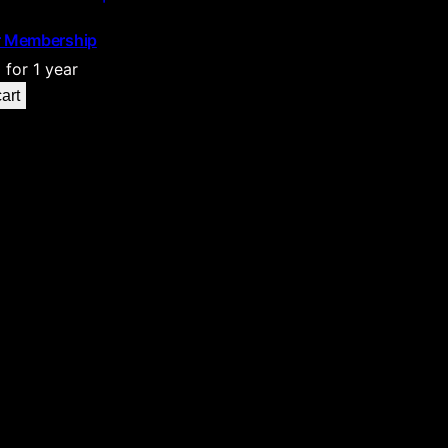
 Membership
0
for 1 year
art