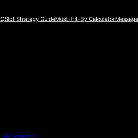
AQ
Slot Strategy Guide
Must-Hit-By Calculator
Message