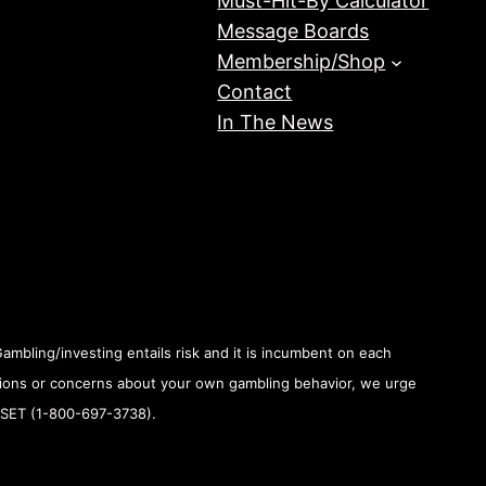
Must-Hit-By Calculator
Message Boards
Membership/Shop
Contact
In The News
ambling/investing entails risk and it is incumbent on each
estions or concerns about your own gambling behavior, we urge
ESET (1-800-697-3738).