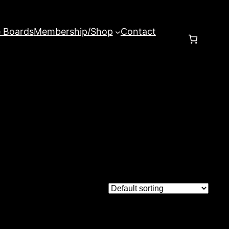
 Boards
Membership/Shop
Contact