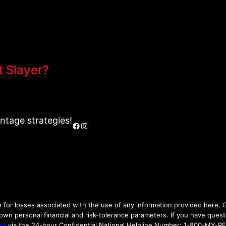
t Slayer?
ntage strategies!
Facebook
Instagram
 for losses associated with the use of any information provided here. G
ir own personal financial and risk-tolerance parameters. If you have qu
ng
via the 24-hour Confidential National Helpline Number: 1-800-MY-R