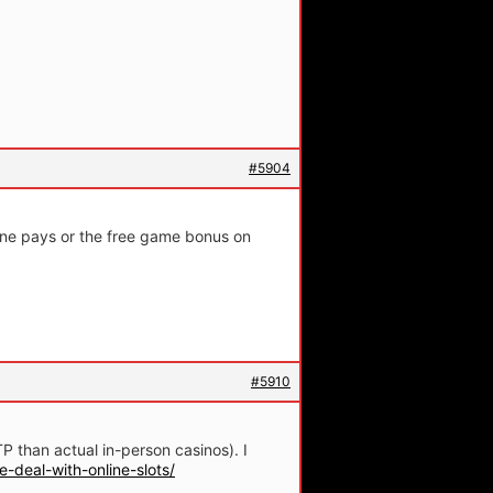
#5904
line pays or the free game bonus on
#5910
P than actual in-person casinos). I
e-deal-with-online-slots/