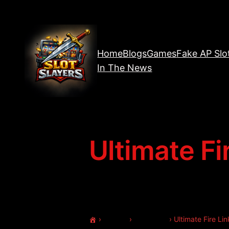
Home
Blogs
Games
Fake AP Slo
In The News
Ultimate Fi
›
Forums
›
Questions
›
Ultimate Fire Li