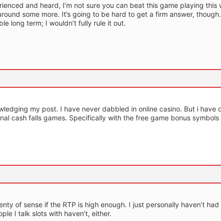
ienced and heard, I’m not sure you can beat this game playing this wa
around some more. It’s going to be hard to get a firm answer, though. 
e long term; I wouldn’t fully rule it out.
ledging my post. I have never dabbled in online casino. But i have do
ginal cash falls games. Specifically with the free game bonus symbols
enty of sense if the RTP is high enough. I just personally haven’t had
le I talk slots with haven’t, either.