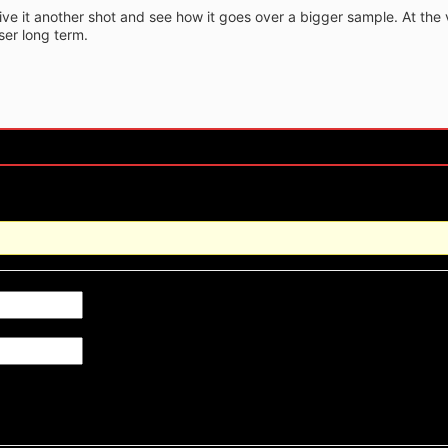
ive it another shot and see how it goes over a bigger sample. At the v
ser long term.