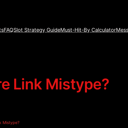
ts
FAQ
Slot Strategy Guide
Must-Hit-By Calculator
Mess
re Link Mistype?
nk Mistype?