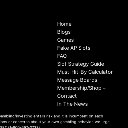
Home
Blogs
Games
Fake AP Slots
FAQ
Slot Strategy Guide
Must-Hit-By Calculator
Message Boards
Membership/Shop
Contact
In The News
ambling/investing entails risk and it is incumbent on each
estions or concerns about your own gambling behavior, we urge
ESET (1-800-697-3738).