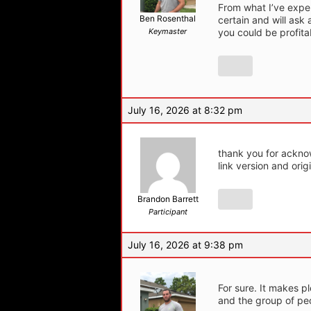
From what I’ve exper
Ben Rosenthal
certain and will ask 
Keymaster
you could be profitabl
July 16, 2026 at 8:32 pm
thank you for acknow
link version and ori
Brandon Barrett
Participant
July 16, 2026 at 9:38 pm
For sure. It makes pl
and the group of peop