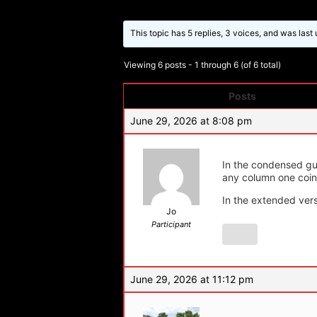
This topic has 5 replies, 3 voices, and was las
Viewing 6 posts - 1 through 6 (of 6 total)
Posts
Author
June 29, 2026 at 8:08 pm
In the condensed gui
any column one coin 
In the extended vers
Jo
Participant
June 29, 2026 at 11:12 pm