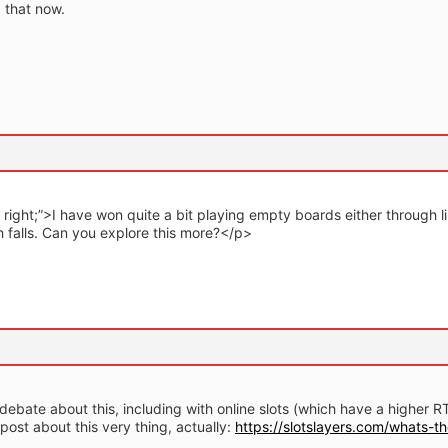
g that now.
: right;”>I have won quite a bit playing empty boards either through 
sh falls. Can you explore this more?</p>
debate about this, including with online slots (which have a higher RT
post about this very thing, actually:
https://slotslayers.com/whats-th