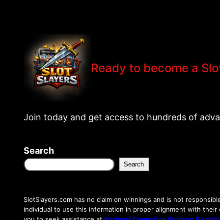
Ready to become a Slo
Join today and get access to hundreds of adva
Search
Search
SlotSlayers.com has no claim on winnings and is not responsible
individual to use this information in proper alignment with the
you to seek assistance at
National Council on Problem Gambli