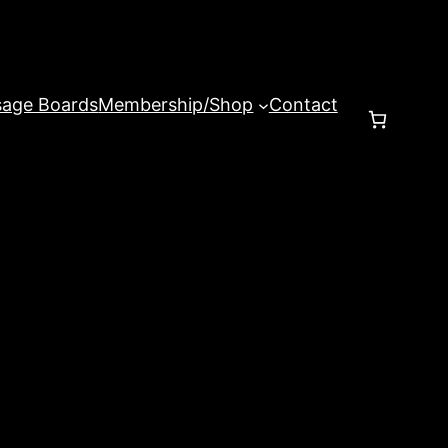
age Boards
Membership/Shop
Contact