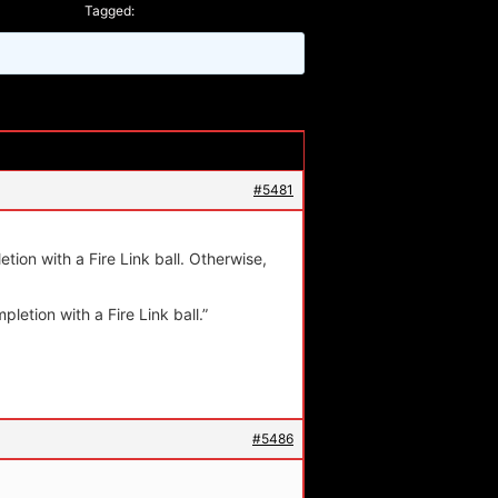
Tagged:
Ultamice fire link cash falls
#5481
ion with a Fire Link ball. Otherwise,
etion with a Fire Link ball.”
#5486