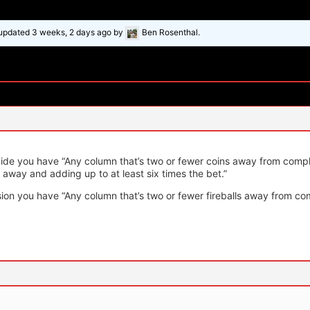
t updated
3 weeks, 2 days ago
by
Ben Rosenthal.
de you have “Any column that’s two or fewer coins away from complet
away and adding up to at least six times the bet.”
ion you have “Any column that’s two or fewer fireballs away from compl