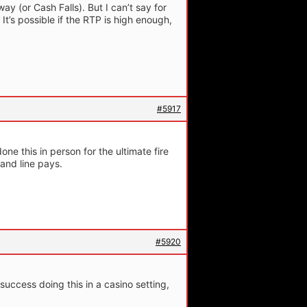
y (or Cash Falls). But I can’t say for
It’s possible if the RTP is high enough,
#5917
ne this in person for the ultimate fire
 and line pays.
#5920
 success doing this in a casino setting,