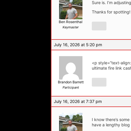
Sure is. I’m adjustin
Thanks for spotting!
Ben Rosenthal
Keymaster
July 16, 2026 at 5:20 pm
<p style=”text-align
ultimate fire link ca
Brandon Barrett
Participant
July 16, 2026 at 7:37 pm
I know there’s some 
have a lengthy blog 