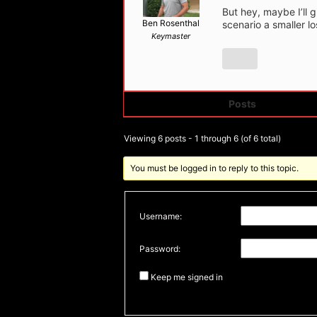
But hey, maybe I’ll g
Ben Rosenthal
scenario a smaller lo
Keymaster
Posts
Author
Viewing 6 posts - 1 through 6 (of 6 total)
You must be logged in to reply to this topic.
Username:
Password:
Keep me signed in