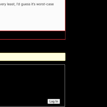
ery least, I’d guess it’s worst-case
Log In