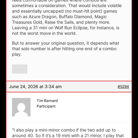
sometimes a consideration. That would include volatile
and essentially uncapped (no must-hit point) games
such as Azure Dragon, Buffalo Diamond, Magic
Treasures Gold, Raise the Sails, and plenty more.
Leaving a 31 mini on Wolf Run Eclipse, for instance, is
not the worst move in the world.
But to answer your original question, it depends what
that solo number is after hitting one end of a combo
play.
June 24, 2026 at 3:34 am
#5294
Tim Barnard
Participant
“I also play a mini-minor combo if the two add up to
around 40. So if it’s a 19 mini with a 21 minor, I play that