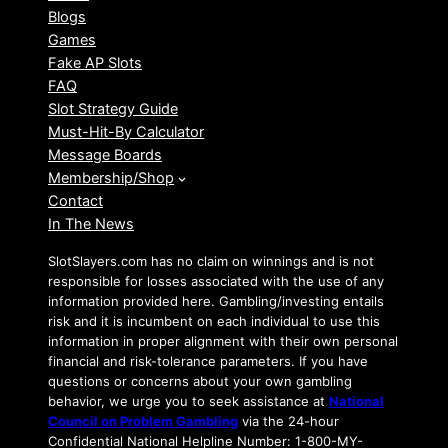
Blogs
Games
Fake AP Slots
FAQ
Slot Strategy Guide
Must-Hit-By Calculator
Message Boards
Membership/Shop
Contact
In The News
SlotSlayers.com has no claim on winnings and is not
responsible for losses associated with the use of any
information provided here. Gambling/investing entails
risk and it is incumbent on each individual to use this
information in proper alignment with their own personal
financial and risk-tolerance parameters. If you have
questions or concerns about your own gambling
behavior, we urge you to seek assistance at
National
Council on Problem Gambling
via the 24-hour
Confidential National Helpline Number: 1-800-MY-