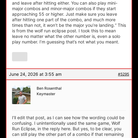
and leave after hitting either. You can also play mini-
major combos and minor-major combos if they start
approaching 55 or higher. Just make sure you leave
after hitting one part of the combo, and much more
times than not, it won’t be the major you’re landing.“ This
is from the wolf run eclipse post. I took this to mean
leave no matter what the other number is, even a solo
play number. I’m guessing that’s not what you meant.
June 24, 2026 at 3:55 am
#5295
Ben Rosenthal
Keymaster
I’ll edit that post, as I can see how the wording could be
confusing. I unintentionally used the same game, Wolf
Run Eclipse, in the reply here. But yes, to be clear, you
can still play the other part of a combo if that remaining