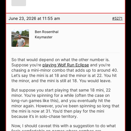
June 23, 2026 at 11:55 am
#5271
Ben Rosenthal
Keymaster
So that would depend on what the other number is.
Suppose you’re
playing Wolf Run Eclipse
and you’re
chasing a mini-minor combo that adds up to around 40.
Let’s say the mini is at 18 and the minor is at 22. You hit
the minor, and the mini is still at 18. You would leave.
But suppose you start playing that same 18 mini, 22
minor. You’re spinning for a while (often the case on
long-run games like this), and you eventually hit the
minor again. However, you’ve been spinning so long that
the mini is now at 31. You’d then play for the mini
because it’s in solo-chase territory.
Now, I should caveat this with a suggestion to do what
feels comfortable on games where combos are