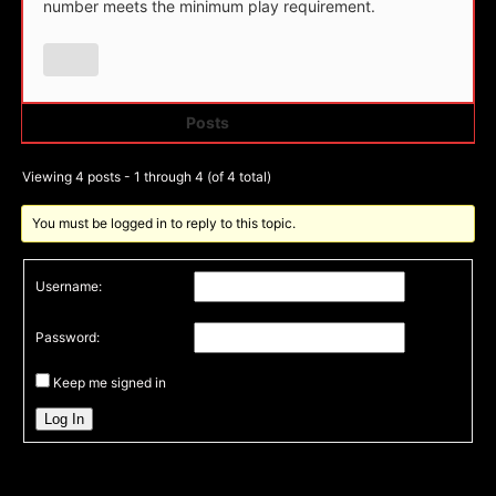
number meets the minimum play requirement.
Posts
Author
Viewing 4 posts - 1 through 4 (of 4 total)
You must be logged in to reply to this topic.
Username:
Password:
Keep me signed in
Log In