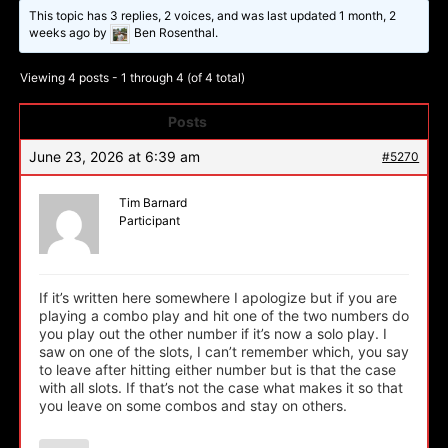
This topic has 3 replies, 2 voices, and was last updated
1 month, 2
weeks ago
by
Ben Rosenthal.
Viewing 4 posts - 1 through 4 (of 4 total)
Posts
Author
June 23, 2026 at 6:39 am
#5270
Tim Barnard
Participant
If it’s written here somewhere I apologize but if you are
playing a combo play and hit one of the two numbers do
you play out the other number if it’s now a solo play. I
saw on one of the slots, I can’t remember which, you say
to leave after hitting either number but is that the case
with all slots. If that’s not the case what makes it so that
you leave on some combos and stay on others.