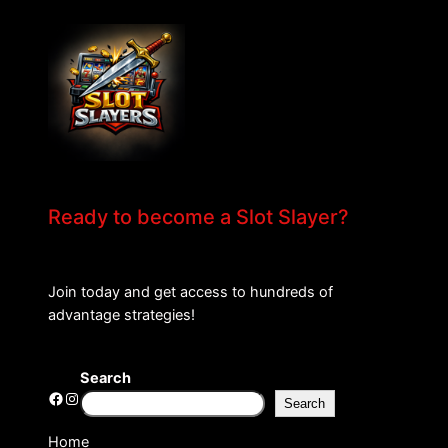
Ready to become a Slot Slayer?
Join today and get access to hundreds of
advantage strategies!
Search
Facebook
Instagram
Search
Home