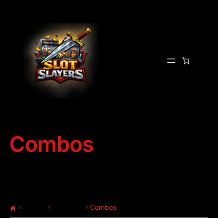
Combos
›
Forums
›
Questions
›
Combos