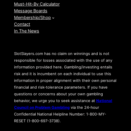
Must-Hit-By Calculator
Message Boards
Membership/Shop
Contact
In The News
SlotSlayers.com has no claim on winnings and is not
responsible for losses associated with the use of any
information provided here. Gambling/investing entails
risk and it is incumbent on each individual to use this
information in proper alignment with their own personal
financial and risk-tolerance parameters. If you have
questions or concerns about your own gambling
behavior, we urge you to seek assistance at
National
Council on Problem Gambling
via the 24-hour
Confidential National Helpline Number: 1-800-MY-
RESET (1-800-697-3738).