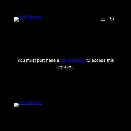
Skip
to
content
You must purchase a
Membership
to access this
content.