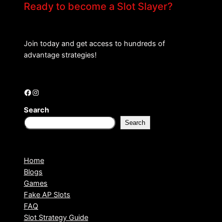
Ready to become a Slot Slayer?
Join today and get access to hundreds of
advantage strategies!
Facebook
Instagram
Search
Search
Home
Blogs
Games
Fake AP Slots
FAQ
Slot Strategy Guide