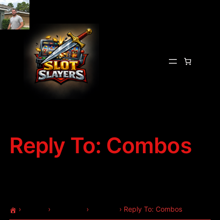
Reply To: Combos
›
Forums
›
Questions
›
Combos
›
Reply To: Combos