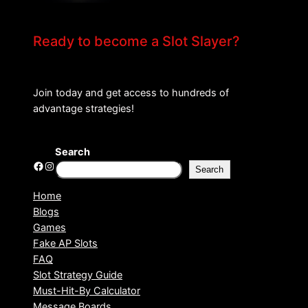
Ready to become a Slot Slayer?
Join today and get access to hundreds of
advantage strategies!
Search
Facebook
Instagram
Search
Home
Blogs
Games
Fake AP Slots
FAQ
Slot Strategy Guide
Must-Hit-By Calculator
Message Boards