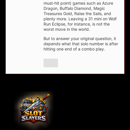
must-hit point) games such as Azure
Dragon, Buffalo Diamond, Magic
Treasures Gold, Raise the Sails, and
plenty more. Leaving a 31 mini on Wolf
Run Eclipse, for instance, is not the
worst move in the world.
But to answer your original question, it
depends what that solo number is after
hitting one end of a combo play.