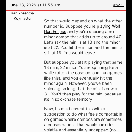
June 23, 2026 at 11:55 am
#5271
Ben Rosenthal
Keymaster
So that would depend on what the other
number is. Suppose you’re
playing Wolf
Run Eclipse
and you’re chasing a mini-
minor combo that adds up to around 40.
Let’s say the mini is at 18 and the minor
is at 22. You hit the minor, and the mini is
still at 18. You would leave.
But suppose you start playing that same
18 mini, 22 minor. You’re spinning for a
while (often the case on long-run games
like this), and you eventually hit the
minor again. However, you’ve been
spinning so long that the mini is now at
31. You’d then play for the mini because
it’s in solo-chase territory.
Now, I should caveat this with a
suggestion to do what feels comfortable
on games where combos are sometimes
a consideration. That would include
volatile and essentially uncapped (no