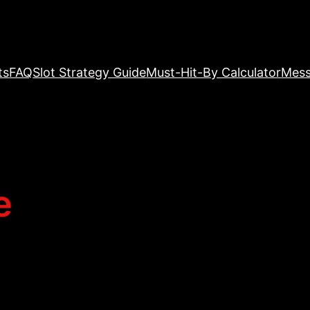
ts
FAQ
Slot Strategy Guide
Must-Hit-By Calculator
Mess
e