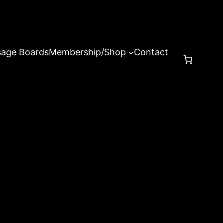
age Boards
Membership/Shop
Contact