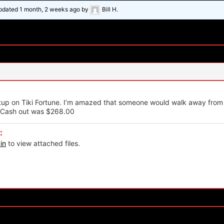
 updated
1 month, 2 weeks ago
by
Bill H.
tup on Tiki Fortune. I’m amazed that someone would walk away from t
l. Cash out was $268.00
:
in
to view attached files.