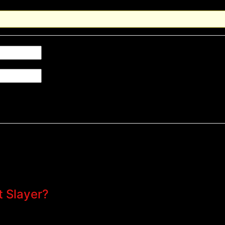
t Slayer?