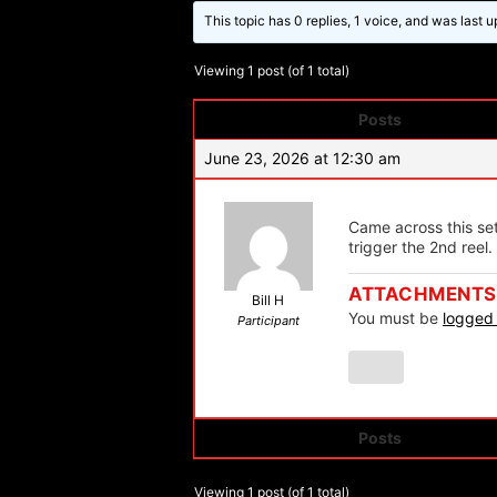
This topic has 0 replies, 1 voice, and was last
Viewing 1 post (of 1 total)
Posts
Author
June 23, 2026 at 12:30 am
Came across this se
trigger the 2nd ree
ATTACHMENTS
Bill H
You must be
logged 
Participant
Posts
Author
Viewing 1 post (of 1 total)