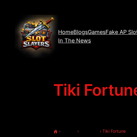
Home
Blogs
Games
Fake AP Slo
In The News
Tiki Fortun
›
Forums
›
Slot Wins
›
Tiki Fortune