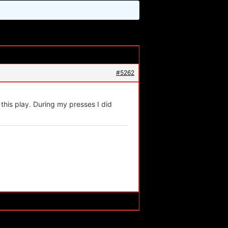
#5262
his play. During my presses I did