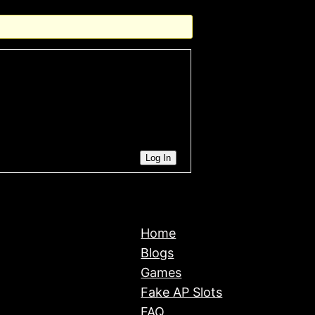
Log In
Home
Blogs
Games
Fake AP Slots
FAQ