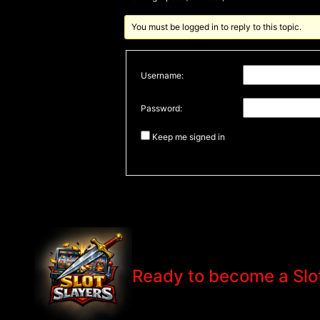
You must be logged in to reply to this topic.
Username:
Password:
Keep me signed in
Ready to become a Slo