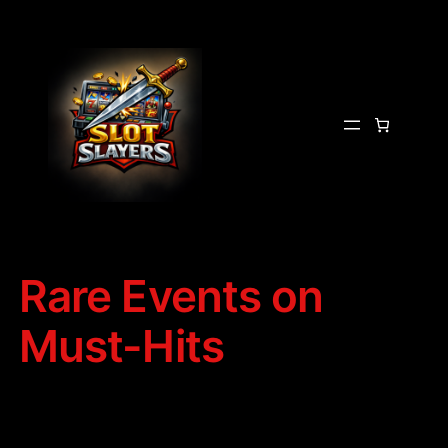
Rare Events on
Must-Hits