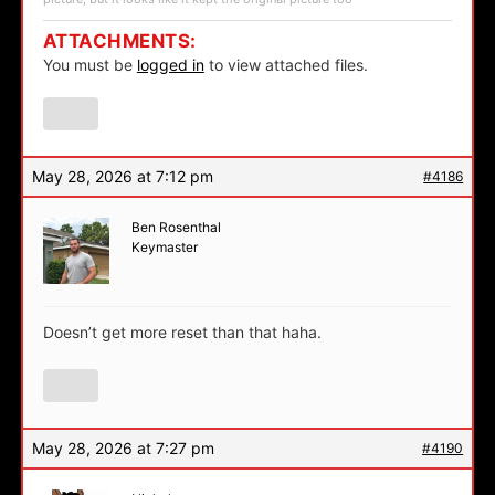
ATTACHMENTS:
You must be
logged in
to view attached files.
May 28, 2026 at 7:12 pm
#4186
Ben Rosenthal
Keymaster
Doesn’t get more reset than that haha.
May 28, 2026 at 7:27 pm
#4190