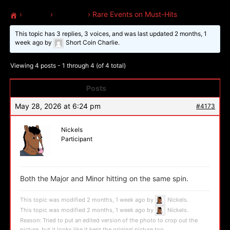
›
Forums
›
Slot Wins
›
Rare Events on Must-Hits
This topic has 3 replies, 3 voices, and was last updated
2 months, 1
week ago
by
Short Coin Charlie.
Viewing 4 posts - 1 through 4 (of 4 total)
Posts
Author
May 28, 2026 at 6:24 pm
#4173
Nickels
Participant
Both the Major and Minor hitting on the same spin.
This topic was modified 2 months, 1 week ago by
Nickels.
This topic was modified 2 months, 1 week ago by
Nickels.
Reason: Tried to put an edited version of the photo to crop out the
picture, but it looks like it kept the original picture too