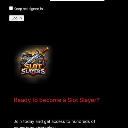
Keep me signed in
Log In
Ready to become a Slot Slayer?
Join today and get access to hundreds of
advantage strategies!