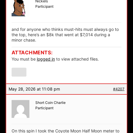
Nickels
Participant
and for anyone who thinks must-hits must always go to
the top, here’s an $8k that went at $7,014 during a
minor chase.
ATTACHMENTS:
You must be
logged in
to view attached files.
May 28, 2026 at 11:08 pm
#4207
Short Coin Charlie
Participant
On this spin I took the Coyote Moon Half Moon meter to