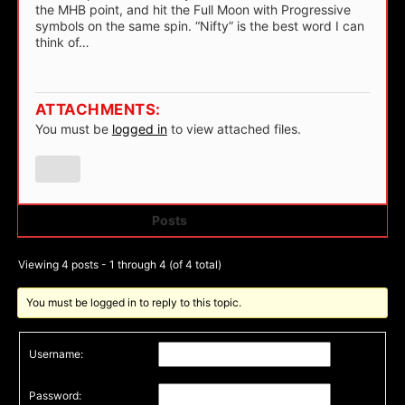
the MHB point, and hit the Full Moon with Progressive
symbols on the same spin. “Nifty” is the best word I can
think of…
ATTACHMENTS:
You must be
logged in
to view attached files.
Posts
Author
Viewing 4 posts - 1 through 4 (of 4 total)
You must be logged in to reply to this topic.
Username:
Password: