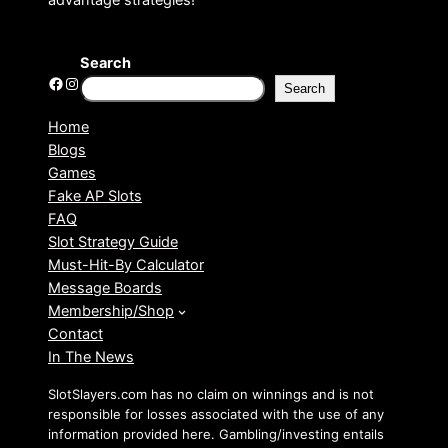
Search
Facebook
Instagram
Search
Home
Blogs
Games
Fake AP Slots
FAQ
Slot Strategy Guide
Must-Hit-By Calculator
Message Boards
Membership/Shop
Contact
In The News
SlotSlayers.com has no claim on winnings and is not
responsible for losses associated with the use of any
information provided here. Gambling/investing entails