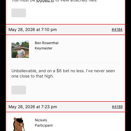
May 28, 2026 at 7:10 pm
#4184
Ben Rosenthal
Keymaster
Unbelievable, and on a $6 bet no less. I’ve never seen
one close to that high.
May 28, 2026 at 7:23 pm
#4189
Nickels
Participant