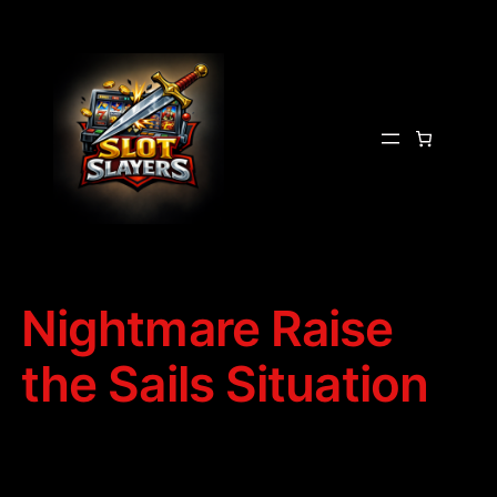
Nightmare Raise
the Sails Situation