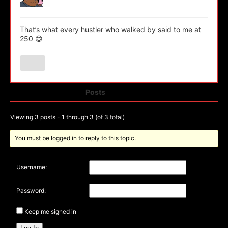
That’s what every hustler who walked by said to me at
250 😅
Posts
Author
Viewing 3 posts - 1 through 3 (of 3 total)
You must be logged in to reply to this topic.
Username:
Password:
Keep me signed in