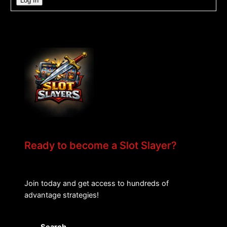
Log In
Ready to become a Slot Slayer?
Join today and get access to hundreds of
advantage strategies!
Search