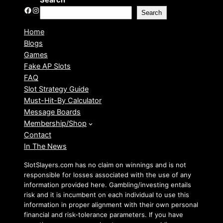
Facebook
Instagram
Search
Home
Blogs
Games
Fake AP Slots
FAQ
Slot Strategy Guide
Must-Hit-By Calculator
Message Boards
Membership/Shop
Contact
In The News
SlotSlayers.com has no claim on winnings and is not
responsible for losses associated with the use of any
information provided here. Gambling/investing entails
risk and it is incumbent on each individual to use this
information in proper alignment with their own personal
financial and risk-tolerance parameters. If you have