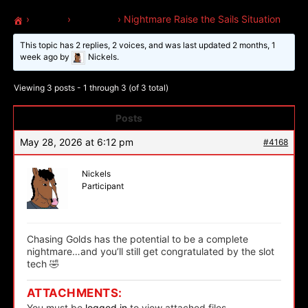
›
Forums
›
Slot Wins
›
Nightmare Raise the Sails Situation
This topic has 2 replies, 2 voices, and was last updated
2 months, 1
week ago
by
Nickels.
Viewing 3 posts - 1 through 3 (of 3 total)
Posts
Author
May 28, 2026 at 6:12 pm
#4168
Nickels
Participant
Chasing Golds has the potential to be a complete
nightmare…and you’ll still get congratulated by the slot
tech 🤣
ATTACHMENTS:
You must be
logged in
to view attached files.