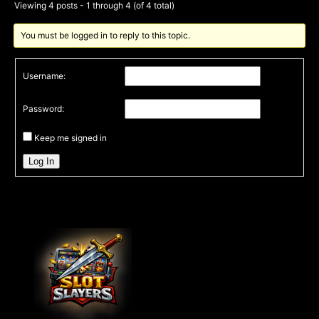
Viewing 4 posts - 1 through 4 (of 4 total)
You must be logged in to reply to this topic.
Username:
Password:
Keep me signed in
Log In