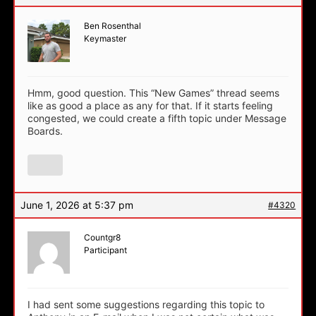
Ben Rosenthal
Keymaster
Hmm, good question. This “New Games” thread seems
like as good a place as any for that. If it starts feeling
congested, we could create a fifth topic under Message
Boards.
June 1, 2026 at 5:37 pm
#4320
Countgr8
Participant
I had sent some suggestions regarding this topic to