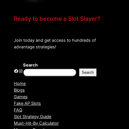
Ready to become a Slot Slayer?
Join today and get access to hundreds of
advantage strategies!
Search
Facebook
Instagram
Search
Home
Blogs
Games
Fake AP Slots
FAQ
Slot Strategy Guide
Must-Hit-By Calculator