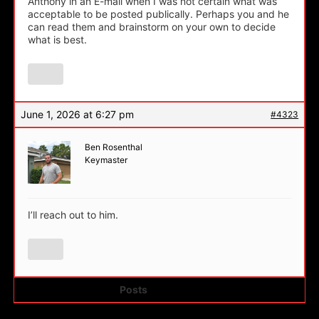
Anthony in an E-mail when I was not certain what was
acceptable to be posted publically. Perhaps you and he
can read them and brainstorm on your own to decide
what is best.
June 1, 2026 at 6:27 pm
#4323
Ben Rosenthal
Keymaster
I’ll reach out to him.
Posts
Author