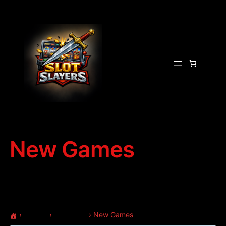
New Games
›
Forums
›
Questions
›
New Games