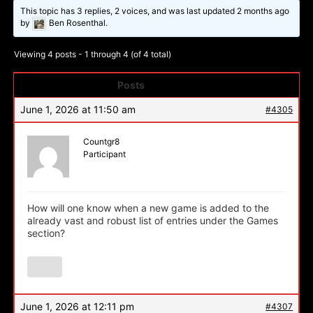
This topic has 3 replies, 2 voices, and was last updated
2 months ago
by
Ben Rosenthal.
Viewing 4 posts - 1 through 4 (of 4 total)
Posts
Author
June 1, 2026 at 11:50 am
#4305
Countgr8
Participant
How will one know when a new game is added to the
already vast and robust list of entries under the Games
section?
June 1, 2026 at 12:11 pm
#4307