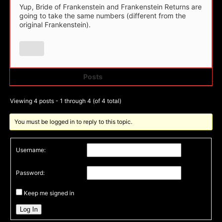
Yup, Bride of Frankenstein and Frankenstein Returns are
going to take the same numbers (different from the
original Frankenstein).
Posts
Author
Viewing 4 posts - 1 through 4 (of 4 total)
You must be logged in to reply to this topic.
Username:
Password:
Keep me signed in
Log In