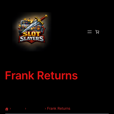
Frank Returns
›
Forums
›
Questions
›
Frank Returns