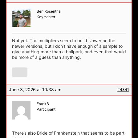
Ben Rosenthal
Keymaster
Not yet. The multipliers seem to build slower on the
newer versions, but I don’t have enough of a sample to
give anything more than a ballpark, and even that would
be more of a guess than anything.
June 3, 2026 at 10:38 am
#4341
FrankB
Participant
There’s also Bride of Frankenstein that seems to be part