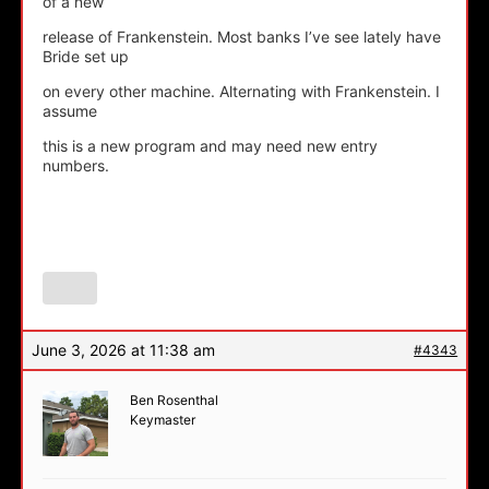
of a new
release of Frankenstein. Most banks I’ve see lately have
Bride set up
on every other machine. Alternating with Frankenstein. I
assume
this is a new program and may need new entry
numbers.
June 3, 2026 at 11:38 am
#4343
Ben Rosenthal
Keymaster