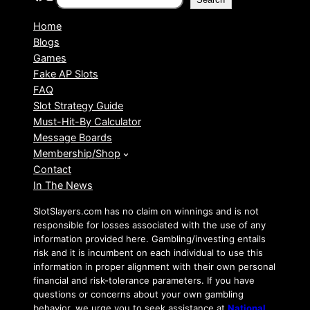
Home
Blogs
Games
Fake AP Slots
FAQ
Slot Strategy Guide
Must-Hit-By Calculator
Message Boards
Membership/Shop
Contact
In The News
SlotSlayers.com has no claim on winnings and is not
responsible for losses associated with the use of any
information provided here. Gambling/investing entails
risk and it is incumbent on each individual to use this
information in proper alignment with their own personal
financial and risk-tolerance parameters. If you have
questions or concerns about your own gambling
behavior, we urge you to seek assistance at
National