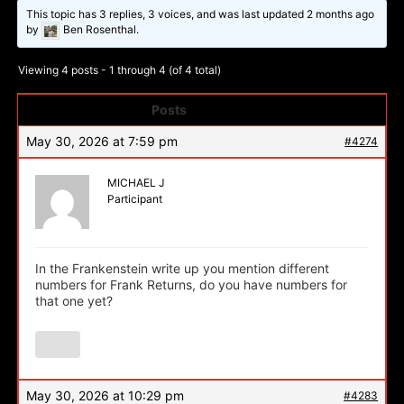
This topic has 3 replies, 3 voices, and was last updated
2 months ago
by
Ben Rosenthal.
Viewing 4 posts - 1 through 4 (of 4 total)
Posts
Author
May 30, 2026 at 7:59 pm
#4274
MICHAEL J
Participant
In the Frankenstein write up you mention different
numbers for Frank Returns, do you have numbers for
that one yet?
May 30, 2026 at 10:29 pm
#4283