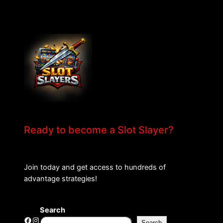
Ready to become a Slot Slayer?
Join today and get access to hundreds of
advantage strategies!
Search
Facebook
Instagram
Search