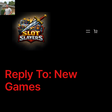
Reply To: New
Games