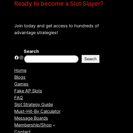
Ready to become a Slot Slayer?
Join today and get access to hundreds of
advantage strategies!
Search
Facebook
Instagram
Search
Home
Blogs
Games
Fake AP Slots
FAQ
Slot Strategy Guide
Must-Hit-By Calculator
Message Boards
Membership/Shop
Contact