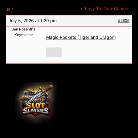
›
Forums
›
Welcome
›
New Games
›
Reply To: New Games
July 5, 2026 at 1:29 pm
#5606
Ben Rosenthal
Keymaster
Magic Rockets (Tiger and Dragon)