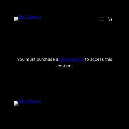
Skip
to
content
You must purchase a
Membership
to access this
content.