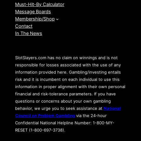
Must-Hit-By Calculator
Message Boards
Membership/Shop
Contact
In The News
SlotSlayers.com has no claim on winnings and is not
responsible for losses associated with the use of any
information provided here. Gambling/investing entails
risk and it is incumbent on each individual to use this
information in proper alignment with their own personal
financial and risk-tolerance parameters. If you have
questions or concerns about your own gambling
behavior, we urge you to seek assistance at
National
Council on Problem Gambling
via the 24-hour
Confidential National Helpline Number: 1-800-MY-
RESET (1-800-697-3738).