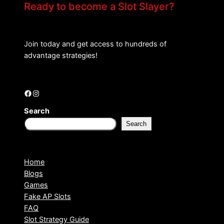
Ready to become a Slot Slayer?
Join today and get access to hundreds of
advantage strategies!
Facebook
Instagram
Search
Search
Home
Blogs
Games
Fake AP Slots
FAQ
Slot Strategy Guide