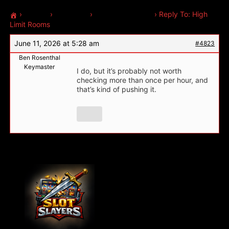
›
Forums
›
Questions
›
High Limit Rooms
›
Reply To: High
Limit Rooms
June 11, 2026 at 5:28 am
#4823
Ben Rosenthal
Keymaster
I do, but it’s probably not worth
checking more than once per hour, and
that’s kind of pushing it.