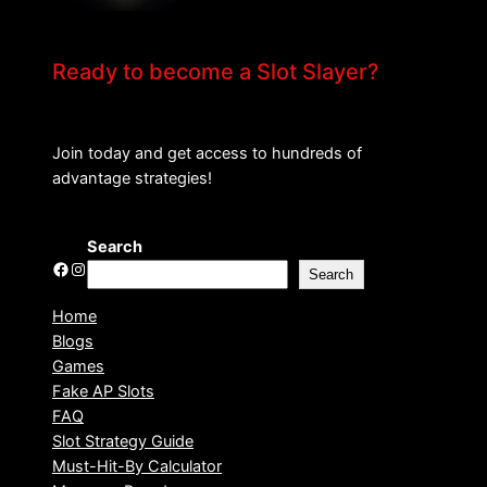
Ready to become a Slot Slayer?
Join today and get access to hundreds of
advantage strategies!
Search
Facebook
Instagram
Search
Home
Blogs
Games
Fake AP Slots
FAQ
Slot Strategy Guide
Must-Hit-By Calculator