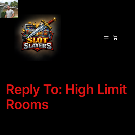
Reply To: High Limit
Rooms