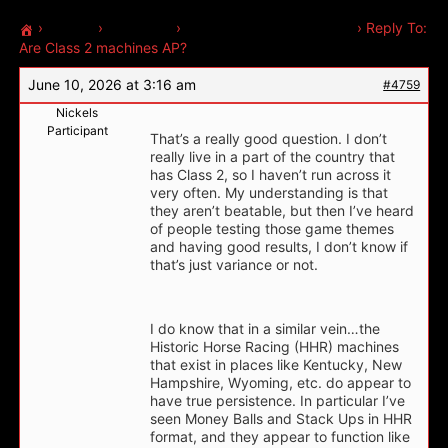
›
Forums
›
Questions
›
Are Class 2 machines AP?
›
Reply To:
Are Class 2 machines AP?
June 10, 2026 at 3:16 am
#4759
Nickels
Participant
That’s a really good question. I don’t
really live in a part of the country that
has Class 2, so I haven’t run across it
very often. My understanding is that
they aren’t beatable, but then I’ve heard
of people testing those game themes
and having good results, I don’t know if
that’s just variance or not.
I do know that in a similar vein…the
Historic Horse Racing (HHR) machines
that exist in places like Kentucky, New
Hampshire, Wyoming, etc. do appear to
have true persistence. In particular I’ve
seen Money Balls and Stack Ups in HHR
format, and they appear to function like