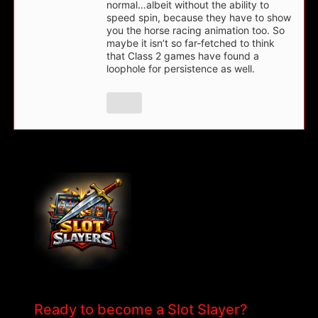
normal…albeit without the ability to
speed spin, because they have to show
you the horse racing animation too. So
maybe it isn’t so far-fetched to think
that Class 2 games have found a
loophole for persistence as well.
Ready to become a Slot Slayer?