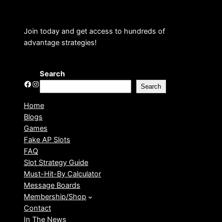
Join today and get access to hundreds of
advantage strategies!
Search
Facebook
Instagram
Search
Home
Blogs
Games
Fake AP Slots
FAQ
Slot Strategy Guide
Must-Hit-By Calculator
Message Boards
Membership/Shop
Contact
In The News