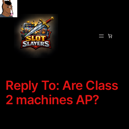
Reply To: Are Class
2 machines AP?