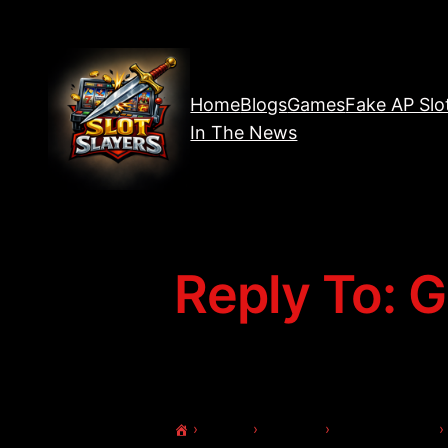
Home
Blogs
Games
Fake AP Slo
In The News
Reply To: G
›
Forums
›
Welcome
›
Getting Started
›