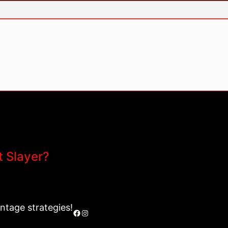
t Slayer?
ntage strategies!
Facebook
Instagram