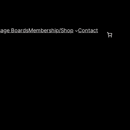
age Boards
Membership/Shop
Contact