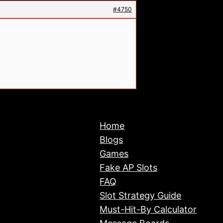
#4750
Home
Blogs
Games
Fake AP Slots
FAQ
Slot Strategy Guide
Must-Hit-By Calculator