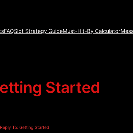
ts
FAQ
Slot Strategy Guide
Must-Hit-By Calculator
Mess
etting Started
Reply To: Getting Started