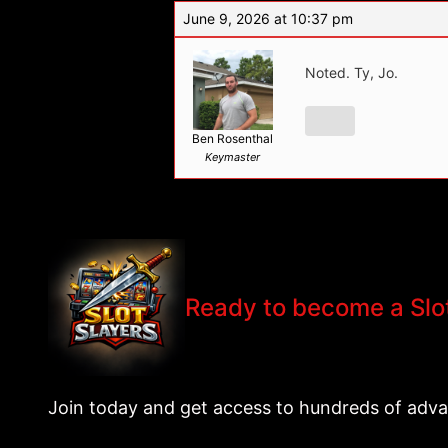
June 9, 2026 at 10:37 pm
Noted. Ty, Jo.
Ben Rosenthal
Keymaster
Ready to become a Slo
Join today and get access to hundreds of adva