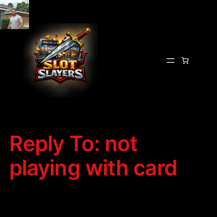
Reply To: not
playing with card