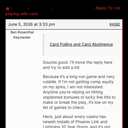
›
Forums
›
Questions
›
not playing with card
›
Reply To: not
playing with card
June 5, 2026 at 3:33 pm
#4582
Ben Rosenthal
Keymaster
Card Pulling and Card Abstinence
Sounds good. I’ll move the reply here
and try to add a bit:
Because it’s a long-run game and very
volatile. If I’m not getting comp equity
on my spins, I am not interested.
Anytime you’re relying on hitting
unplanned bonuses or lucky line hits to
make or break the play, it’s low on my
list of games to check.
Heck, just about every casino has
newish installs of Phoenix Link and
Lightning 10 Year Storm, and it’s not