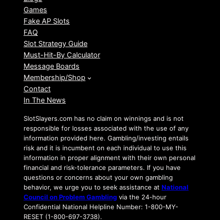
Games
Fake AP Slots
FAQ
Slot Strategy Guide
Must-Hit-By Calculator
Message Boards
Membership/Shop
Contact
In The News
SlotSlayers.com has no claim on winnings and is not
responsible for losses associated with the use of any
information provided here. Gambling/investing entails
risk and it is incumbent on each individual to use this
information in proper alignment with their own personal
financial and risk-tolerance parameters. If you have
questions or concerns about your own gambling
behavior, we urge you to seek assistance at
National
Council on Problem Gambling
via the 24-hour
Confidential National Helpline Number: 1-800-MY-
RESET (1-800-697-3738).