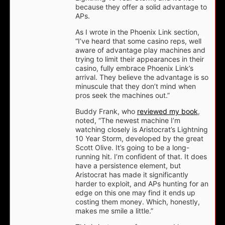
because they offer a solid advantage to
APs.
As I wrote in the Phoenix Link section,
“I’ve heard that some casino reps, well
aware of advantage play machines and
trying to limit their appearances in their
casino, fully embrace Phoenix Link’s
arrival. They believe the advantage is so
minuscule that they don’t mind when
pros seek the machines out.”
Buddy Frank, who
reviewed my book
,
noted, “The newest machine I’m
watching closely is Aristocrat’s Lightning
10 Year Storm, developed by the great
Scott Olive. It’s going to be a long-
running hit. I’m confident of that. It does
have a persistence element, but
Aristocrat has made it significantly
harder to exploit, and APs hunting for an
edge on this one may find it ends up
costing them money. Which, honestly,
makes me smile a little.”