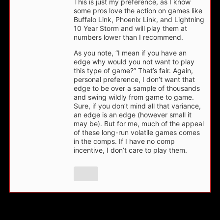
This is just my preference, as I know
some pros love the action on games like
Buffalo Link, Phoenix Link, and Lightning
10 Year Storm and will play them at
numbers lower than I recommend.
As you note, “I mean if you have an
edge why would you not want to play
this type of game?” That’s fair. Again,
personal preference, I don’t want that
edge to be over a sample of thousands
and swing wildly from game to game.
Sure, if you don’t mind all that variance,
an edge is an edge (however small it
may be). But for me, much of the appeal
of these long-run volatile games comes
in the comps. If I have no comp
incentive, I don’t care to play them.