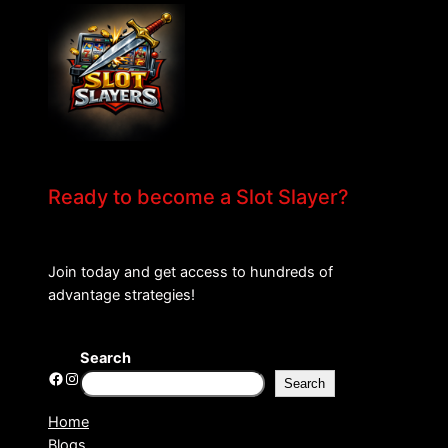
Ready to become a Slot Slayer?
Join today and get access to hundreds of
advantage strategies!
Search
Facebook
Instagram
Search
Home
Blogs