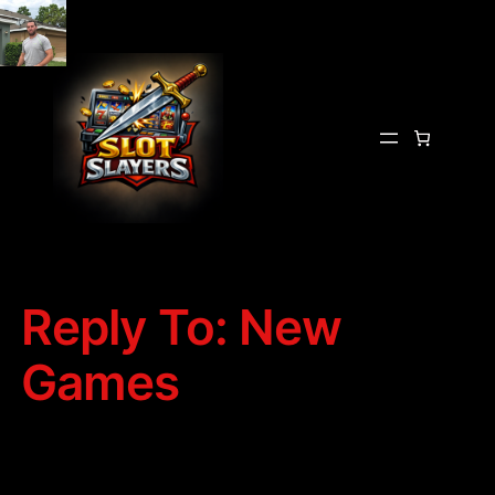
Reply To: New
Games