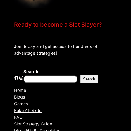
Ready to become a Slot Slayer?
Join today and get access to hundreds of
advantage strategies!
Search
Facebook
Instagram
Search
Home
Blogs
Games
Fake AP Slots
FAQ
Slot Strategy Guide
Must-Hit-By Calculator