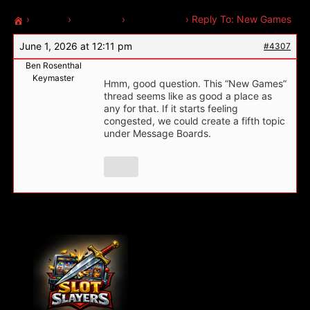
›
Forums
›
Questions
›
New Games
›
Reply To: New Games
June 1, 2026 at 12:11 pm
#4307
Ben Rosenthal
Keymaster
Hmm, good question. This “New Games”
thread seems like as good a place as
any for that. If it starts feeling
congested, we could create a fifth topic
under Message Boards.