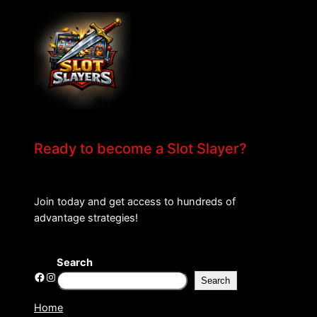
Ready to become a Slot Slayer?
Join today and get access to hundreds of
advantage strategies!
Search
Facebook
Instagram
Search
Home