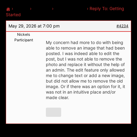
›
Forums
›
Welcome
›
Getting Started
›
Reply To: Getting
Started
May 29, 2026 at 7:00 pm
#4234
Nickels
Participant
My concern had more to do with being
able to remove an image that had been
posted. I was indeed able to edit the
post, but I was not able to remove the
photo and replace it without the help of
an admin. The edit feature only allowed
me to change text or add a new image,
but did not allow me to remove the old
image. Or if there was an option for it, it
was not in an intuitive place and/or
made clear.