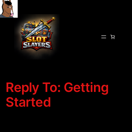
Reply To: Getting
Started