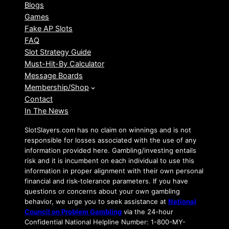
Blogs
Games
Fake AP Slots
FAQ
Slot Strategy Guide
Must-Hit-By Calculator
Message Boards
Membership/Shop
Contact
In The News
SlotSlayers.com has no claim on winnings and is not
responsible for losses associated with the use of any
information provided here. Gambling/investing entails
risk and it is incumbent on each individual to use this
information in proper alignment with their own personal
financial and risk-tolerance parameters. If you have
questions or concerns about your own gambling
behavior, we urge you to seek assistance at
National
Council on Problem Gambling
via the 24-hour
Confidential National Helpline Number: 1-800-MY-