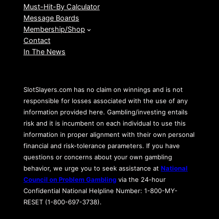
Must-Hit-By Calculator
Message Boards
Membership/Shop
Contact
In The News
SlotSlayers.com has no claim on winnings and is not
responsible for losses associated with the use of any
information provided here. Gambling/investing entails
risk and it is incumbent on each individual to use this
information in proper alignment with their own personal
financial and risk-tolerance parameters. If you have
questions or concerns about your own gambling
behavior, we urge you to seek assistance at
National
Council on Problem Gambling
via the 24-hour
Confidential National Helpline Number: 1-800-MY-
RESET (1-800-697-3738).