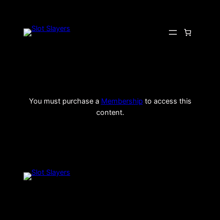
Skip
to
content
You must purchase a
Membership
to access this
content.