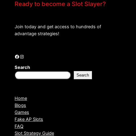
Ready to become a Slot Slayer?
Join today and get access to hundreds of
advantage strategies!
Facebook
Instagram
Search
Search
Home
Blogs
Games
Fake AP Slots
FAQ
Slot Strategy Guide