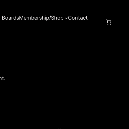
 Boards
Membership/Shop
Contact
nt.