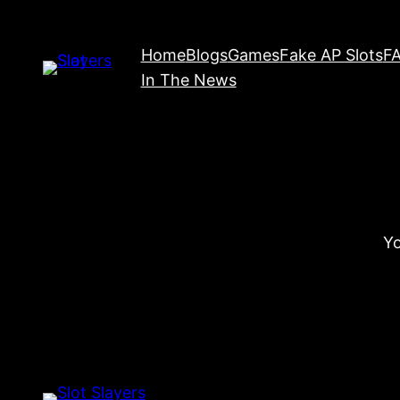
Skip
to
Home
Blogs
Games
Fake AP Slots
F
content
In The News
Y