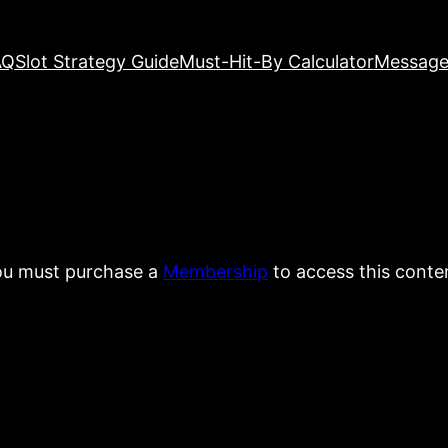
AQ
Slot Strategy Guide
Must-Hit-By Calculator
Message
ou must purchase a
Membership
to access this conte