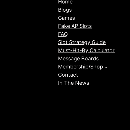
Home
Blogs
Games
Fake AP Slots
FAQ
Slot Strategy Guide
Must-Hit-By Calculator
Message Boards
Membership/Shop
Contact
In The News