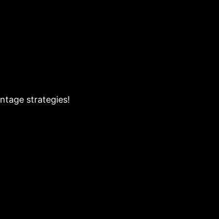
ntage strategies!