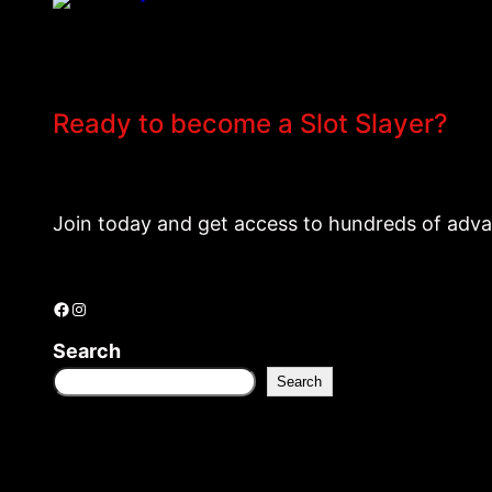
Ready to become a Slot Slayer?
Join today and get access to hundreds of adva
Facebook
Instagram
Search
Search