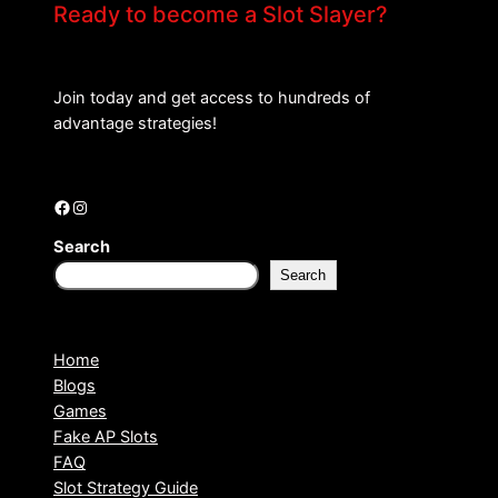
Ready to become a Slot Slayer?
Join today and get access to hundreds of
advantage strategies!
Facebook
Instagram
Search
Search
Home
Blogs
Games
Fake AP Slots
FAQ
Slot Strategy Guide