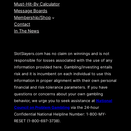
Must-Hit-By Calculator
Message Boards
Membership/Shop
Contact
In The News
SlotSlayers.com has no claim on winnings and is not
responsible for losses associated with the use of any
information provided here. Gambling/investing entails
risk and it is incumbent on each individual to use this
information in proper alignment with their own personal
financial and risk-tolerance parameters. If you have
questions or concerns about your own gambling
behavior, we urge you to seek assistance at
National
Council on Problem Gambling
via the 24-hour
Confidential National Helpline Number: 1-800-MY-
RESET (1-800-697-3738).