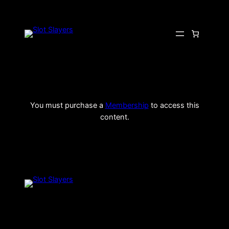
Skip
to
content
You must purchase a
Membership
to access this
content.