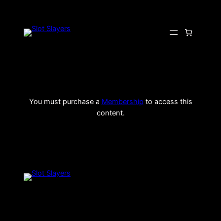
Skip
to
content
You must purchase a
Membership
to access this
content.