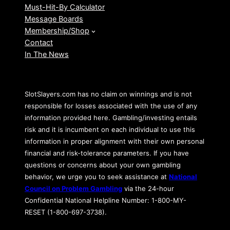
Must-Hit-By Calculator
Message Boards
Membership/Shop
Contact
In The News
SlotSlayers.com has no claim on winnings and is not
responsible for losses associated with the use of any
information provided here. Gambling/investing entails
risk and it is incumbent on each individual to use this
information in proper alignment with their own personal
financial and risk-tolerance parameters. If you have
questions or concerns about your own gambling
behavior, we urge you to seek assistance at
National
Council on Problem Gambling
via the 24-hour
Confidential National Helpline Number: 1-800-MY-
RESET (1-800-697-3738).