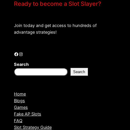
Ready to become a Slot Slayer?
Join today and get access to hundreds of
advantage strategies!
Facebook
Instagram
Search
Search
Home
Blogs
Games
Fake AP Slots
FAQ
Slot Strategy Guide