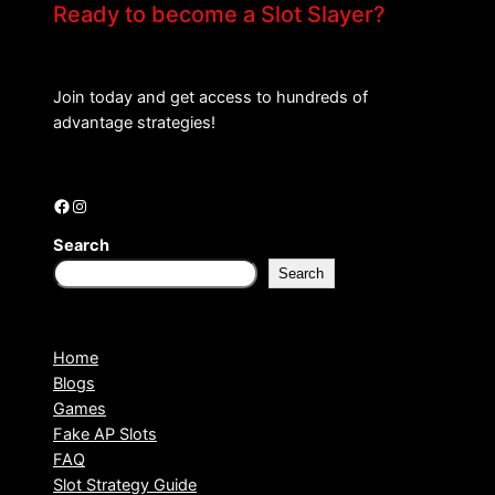
Ready to become a Slot Slayer?
Join today and get access to hundreds of
advantage strategies!
Facebook
Instagram
Search
Search
Home
Blogs
Games
Fake AP Slots
FAQ
Slot Strategy Guide