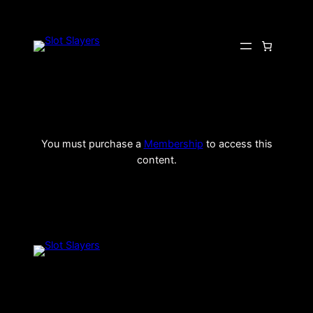
Skip
to
content
You must purchase a
Membership
to access this
content.