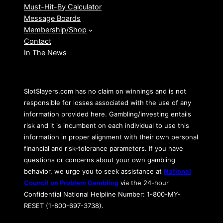
Must-Hit-By Calculator
Message Boards
Membership/Shop
Contact
In The News
SlotSlayers.com has no claim on winnings and is not
responsible for losses associated with the use of any
information provided here. Gambling/investing entails
risk and it is incumbent on each individual to use this
information in proper alignment with their own personal
financial and risk-tolerance parameters. If you have
questions or concerns about your own gambling
behavior, we urge you to seek assistance at
National
Council on Problem Gambling
via the 24-hour
Confidential National Helpline Number: 1-800-MY-
RESET (1-800-697-3738).