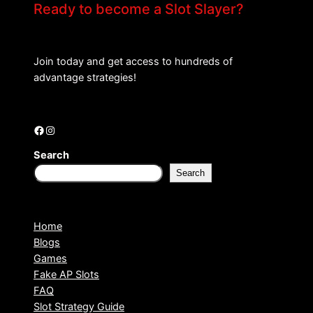
Ready to become a Slot Slayer?
Join today and get access to hundreds of
advantage strategies!
Facebook
Instagram
Search
Search
Home
Blogs
Games
Fake AP Slots
FAQ
Slot Strategy Guide