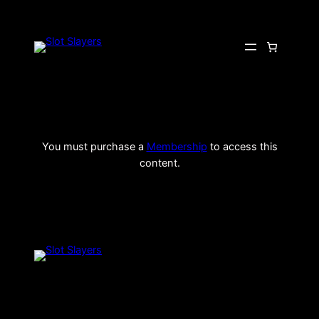
Skip
to
content
You must purchase a
Membership
to access this
content.