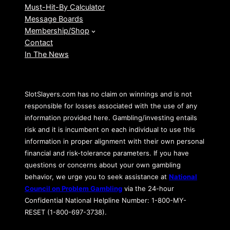
Must-Hit-By Calculator
Message Boards
Membership/Shop
Contact
In The News
SlotSlayers.com has no claim on winnings and is not
responsible for losses associated with the use of any
information provided here. Gambling/investing entails
risk and it is incumbent on each individual to use this
information in proper alignment with their own personal
financial and risk-tolerance parameters. If you have
questions or concerns about your own gambling
behavior, we urge you to seek assistance at
National
Council on Problem Gambling
via the 24-hour
Confidential National Helpline Number: 1-800-MY-
RESET (1-800-697-3738).