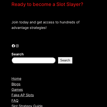
Ready to become a Slot Slayer?
Join today and get access to hundreds of
advantage strategies!
Facebook
Instagram
Search
Search
Home
Blogs
Games
Fake AP Slots
FAQ
Slot Strategy Guide