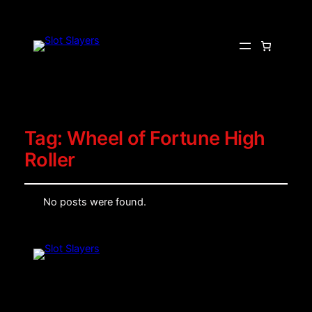
Tag:
Wheel of Fortune High
Roller
No posts were found.