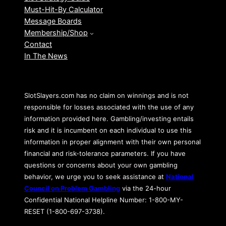
Must-Hit-By Calculator
Message Boards
Membership/Shop
Contact
In The News
SlotSlayers.com has no claim on winnings and is not
responsible for losses associated with the use of any
information provided here. Gambling/investing entails
risk and it is incumbent on each individual to use this
information in proper alignment with their own personal
financial and risk-tolerance parameters. If you have
questions or concerns about your own gambling
behavior, we urge you to seek assistance at
National
Council on Problem Gambling
via the 24-hour
Confidential National Helpline Number: 1-800-MY-
RESET (1-800-697-3738).