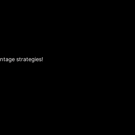
ntage strategies!