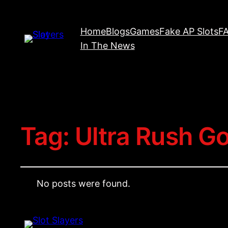
Home
Blogs
Games
Fake AP Slots
F
In The News
Tag:
Ultra Rush Go
No posts were found.