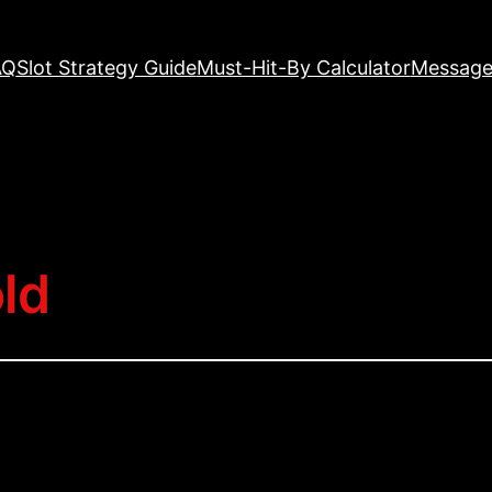
AQ
Slot Strategy Guide
Must-Hit-By Calculator
Message
ld