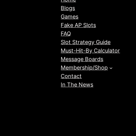
Blogs
Games
Fake AP Slots
FAQ
Slot Strategy Guide
Must-Hit-By Calculator
Message Boards
Membership/Shop
Contact
In The News