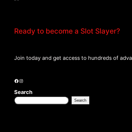
Ready to become a Slot Slayer?
Join today and get access to hundreds of adva
Facebook
Instagram
Search
Search