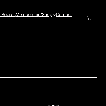
 Boards
Membership/Shop
Contact
Home