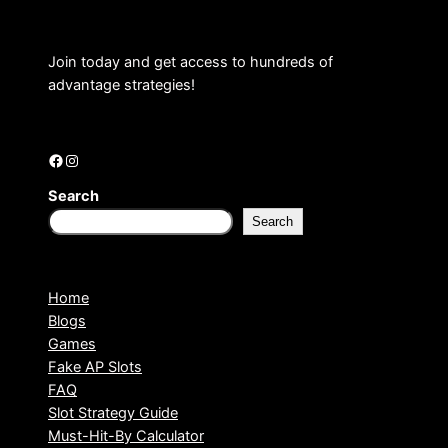
Join today and get access to hundreds of
advantage strategies!
Facebook
Instagram
Search
Search
Home
Blogs
Games
Fake AP Slots
FAQ
Slot Strategy Guide
Must-Hit-By Calculator