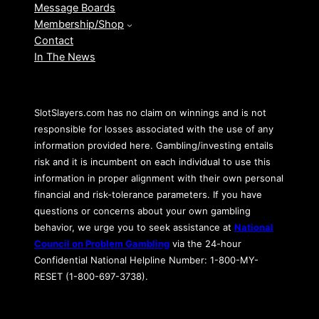
Message Boards
Membership/Shop
Contact
In The News
SlotSlayers.com has no claim on winnings and is not
responsible for losses associated with the use of any
information provided here. Gambling/investing entails
risk and it is incumbent on each individual to use this
information in proper alignment with their own personal
financial and risk-tolerance parameters. If you have
questions or concerns about your own gambling
behavior, we urge you to seek assistance at
National
Council on Problem Gambling
via the 24-hour
Confidential National Helpline Number: 1-800-MY-
RESET (1-800-697-3738).