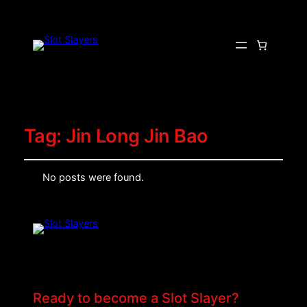
Tag:
Jin Long Jin Bao
No posts were found.
Ready to become a Slot Slayer?