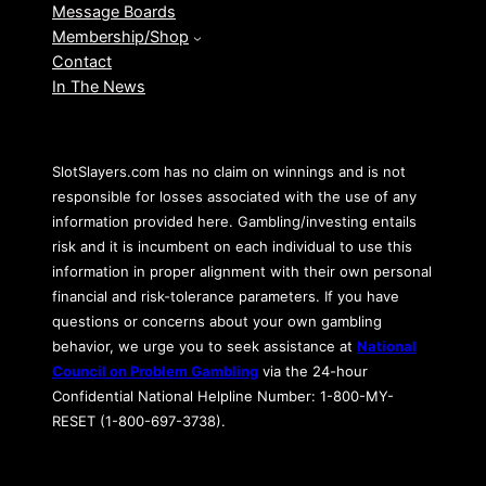
Message Boards
Membership/Shop
Contact
In The News
SlotSlayers.com has no claim on winnings and is not
responsible for losses associated with the use of any
information provided here. Gambling/investing entails
risk and it is incumbent on each individual to use this
information in proper alignment with their own personal
financial and risk-tolerance parameters. If you have
questions or concerns about your own gambling
behavior, we urge you to seek assistance at
National
Council on Problem Gambling
via the 24-hour
Confidential National Helpline Number: 1-800-MY-
RESET (1-800-697-3738).