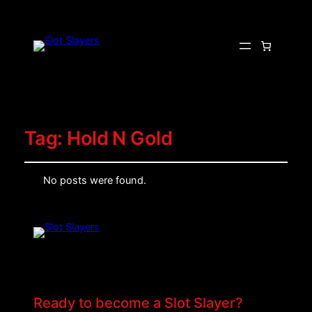
Tag:
Hold N Gold
No posts were found.
Ready to become a Slot Slayer?