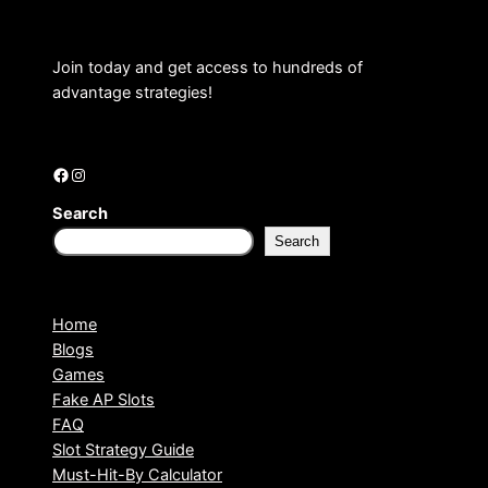
Join today and get access to hundreds of
advantage strategies!
Facebook
Instagram
Search
Search
Home
Blogs
Games
Fake AP Slots
FAQ
Slot Strategy Guide
Must-Hit-By Calculator