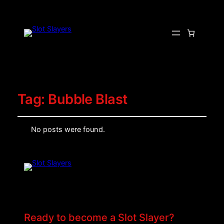
Tag:
Bubble Blast
No posts were found.
Ready to become a Slot Slayer?