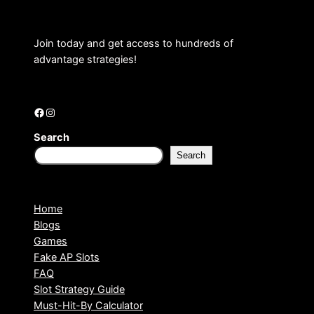
Join today and get access to hundreds of
advantage strategies!
Facebook
Instagram
Search
Search
Home
Blogs
Games
Fake AP Slots
FAQ
Slot Strategy Guide
Must-Hit-By Calculator