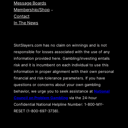
Message Boards
Membership/Shop
Contact
In The News
SlotSlayers.com has no claim on winnings and is not
responsible for losses associated with the use of any
information provided here. Gambling/investing entails
risk and it is incumbent on each individual to use this
information in proper alignment with their own personal
financial and risk-tolerance parameters. If you have
questions or concerns about your own gambling
behavior, we urge you to seek assistance at
National
Council on Problem Gambling
via the 24-hour
Confidential National Helpline Number: 1-800-MY-
RESET (1-800-697-3738).