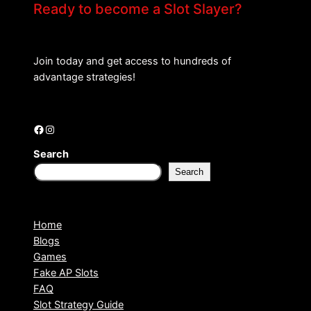
Ready to become a Slot Slayer?
Join today and get access to hundreds of
advantage strategies!
Facebook
Instagram
Search
Search
Home
Blogs
Games
Fake AP Slots
FAQ
Slot Strategy Guide