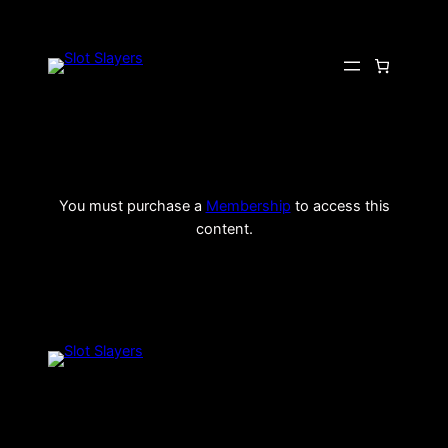
Skip
to
content
You must purchase a
Membership
to access this
content.