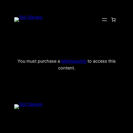
Skip
to
content
You must purchase a
Membership
to access this
content.