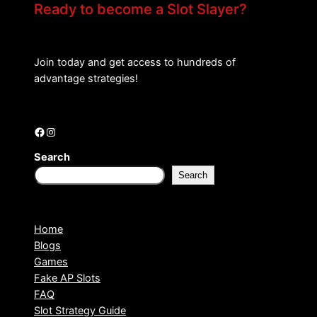
Ready to become a Slot Slayer?
Join today and get access to hundreds of
advantage strategies!
Facebook
Instagram
Search
Search
Home
Blogs
Games
Fake AP Slots
FAQ
Slot Strategy Guide