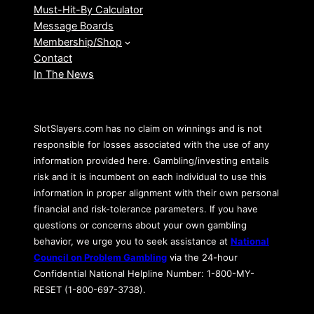
Must-Hit-By Calculator
Message Boards
Membership/Shop
Contact
In The News
SlotSlayers.com has no claim on winnings and is not
responsible for losses associated with the use of any
information provided here. Gambling/investing entails
risk and it is incumbent on each individual to use this
information in proper alignment with their own personal
financial and risk-tolerance parameters. If you have
questions or concerns about your own gambling
behavior, we urge you to seek assistance at
National
Council on Problem Gambling
via the 24-hour
Confidential National Helpline Number: 1-800-MY-
RESET (1-800-697-3738).