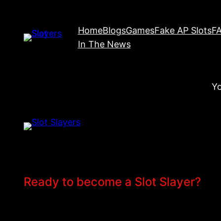
Skip
to
Home
Blogs
Games
Fake AP Slots
F
content
In The News
Y
Ready to become a Slot Slayer?