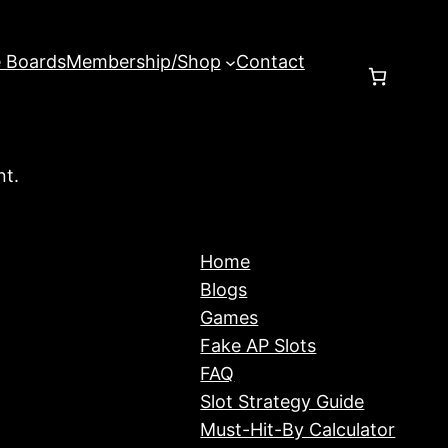
 Boards
Membership/Shop
Contact
nt.
Home
Blogs
Games
Fake AP Slots
FAQ
Slot Strategy Guide
Must-Hit-By Calculator