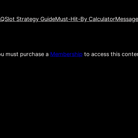
AQ
Slot Strategy Guide
Must-Hit-By Calculator
Message
ou must purchase a
Membership
to access this conte