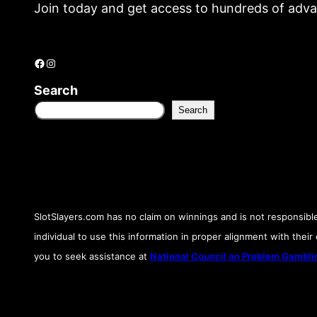
Join today and get access to hundreds of adva
Facebook
Instagram
Search
Search
SlotSlayers.com has no claim on winnings and is not responsible
individual to use this information in proper alignment with the
you to seek assistance at
National Council on Problem Gambli