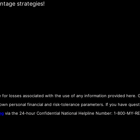
ntage strategies!
 for losses associated with the use of any information provided here. G
ir own personal financial and risk-tolerance parameters. If you have qu
ng
via the 24-hour Confidential National Helpline Number: 1-800-MY-R