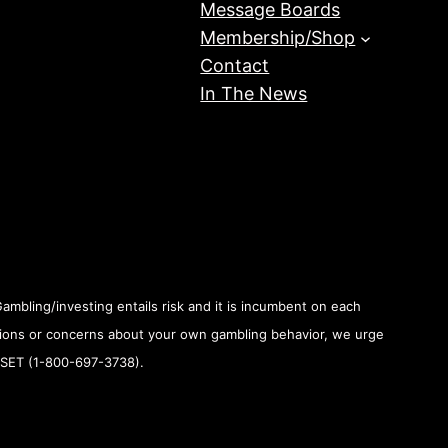
Message Boards
Membership/Shop
Contact
In The News
ambling/investing entails risk and it is incumbent on each
estions or concerns about your own gambling behavior, we urge
ESET (1-800-697-3738).