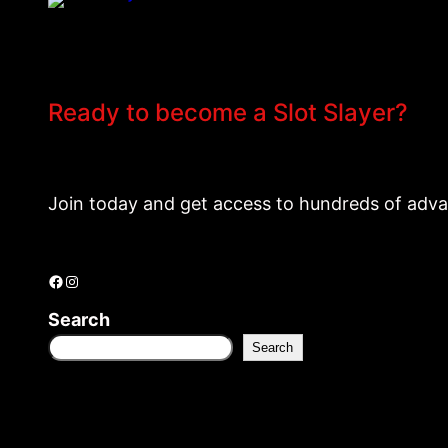
Ready to become a Slot Slayer?
Join today and get access to hundreds of adva
Facebook
Instagram
Search
Search