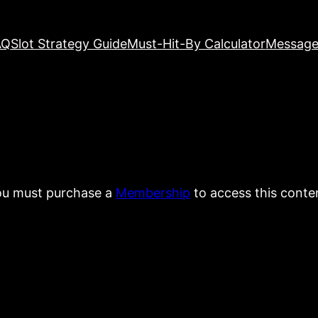
AQ
Slot Strategy Guide
Must-Hit-By Calculator
Message
ou must purchase a
Membership
to access this conte