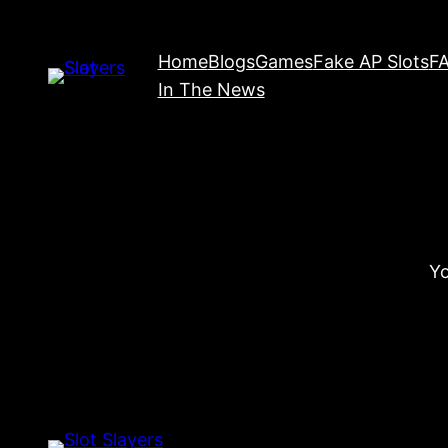
Skip
to
Home
Blogs
Games
Fake AP Slots
F
content
In The News
Y