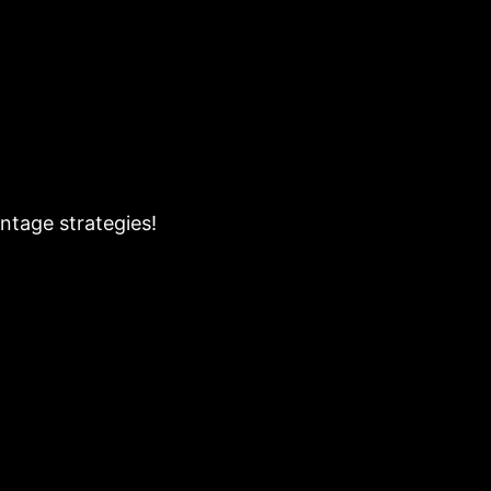
ntage strategies!