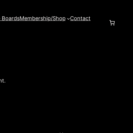
 Boards
Membership/Shop
Contact
nt.