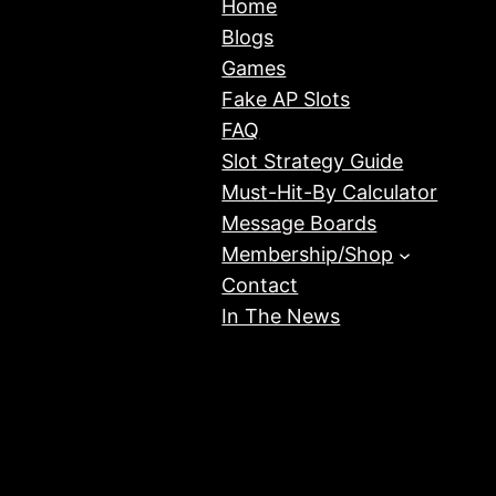
Home
Blogs
Games
Fake AP Slots
FAQ
Slot Strategy Guide
Must-Hit-By Calculator
Message Boards
Membership/Shop
Contact
In The News