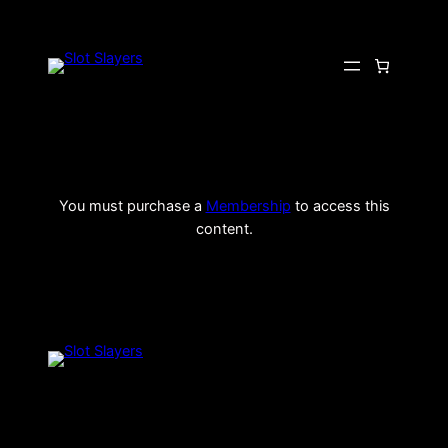
Skip
to
content
You must purchase a
Membership
to access this
content.