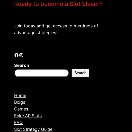
Ready to become a Slot Slayer?
Join today and get access to hundreds of
advantage strategies!
Facebook
Instagram
Search
Search
Home
Blogs
Games
Fake AP Slots
FAQ
Slot Strategy Guide