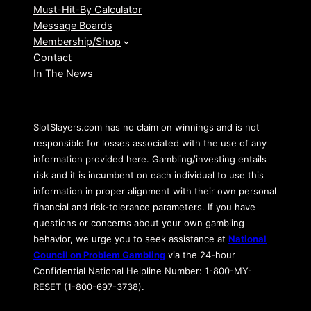
Must-Hit-By Calculator
Message Boards
Membership/Shop
Contact
In The News
SlotSlayers.com has no claim on winnings and is not
responsible for losses associated with the use of any
information provided here. Gambling/investing entails
risk and it is incumbent on each individual to use this
information in proper alignment with their own personal
financial and risk-tolerance parameters. If you have
questions or concerns about your own gambling
behavior, we urge you to seek assistance at
National
Council on Problem Gambling
via the 24-hour
Confidential National Helpline Number: 1-800-MY-
RESET (1-800-697-3738).