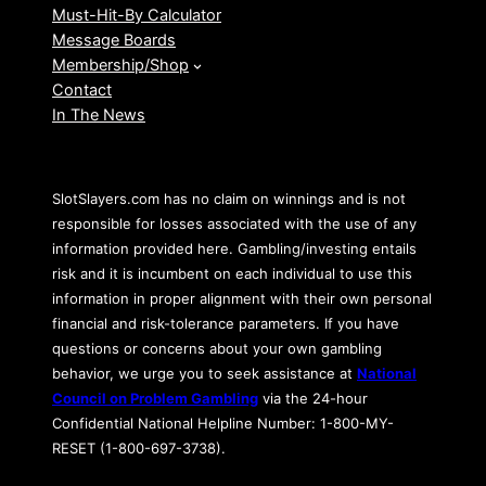
Must-Hit-By Calculator
Message Boards
Membership/Shop
Contact
In The News
SlotSlayers.com has no claim on winnings and is not
responsible for losses associated with the use of any
information provided here. Gambling/investing entails
risk and it is incumbent on each individual to use this
information in proper alignment with their own personal
financial and risk-tolerance parameters. If you have
questions or concerns about your own gambling
behavior, we urge you to seek assistance at
National
Council on Problem Gambling
via the 24-hour
Confidential National Helpline Number: 1-800-MY-
RESET (1-800-697-3738).