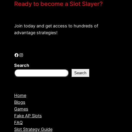
Ready to become a Slot Slayer?
Join today and get access to hundreds of
advantage strategies!
Facebook
Instagram
Search
Search
Home
Blogs
Games
Fake AP Slots
FAQ
Slot Strategy Guide