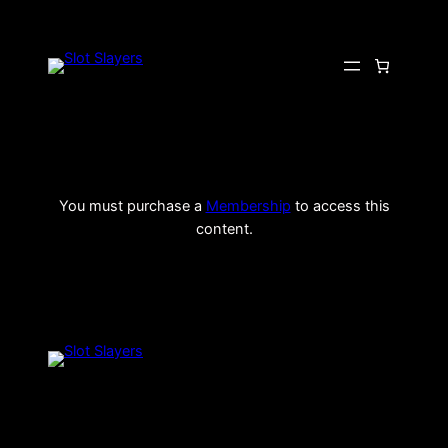
Skip
to
content
You must purchase a
Membership
to access this
content.