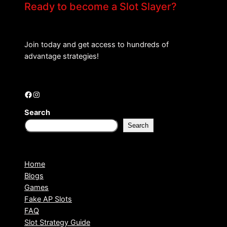
Ready to become a Slot Slayer?
Join today and get access to hundreds of
advantage strategies!
Facebook
Instagram
Search
Search
Home
Blogs
Games
Fake AP Slots
FAQ
Slot Strategy Guide