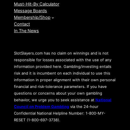
Must-Hit-By Calculator
Message Boards
Membership/Shop
Contact
In The News
SlotSlayers.com has no claim on winnings and is not
responsible for losses associated with the use of any
information provided here. Gambling/investing entails
risk and it is incumbent on each individual to use this
information in proper alignment with their own personal
financial and risk-tolerance parameters. If you have
questions or concerns about your own gambling
behavior, we urge you to seek assistance at
National
Council on Problem Gambling
via the 24-hour
Confidential National Helpline Number: 1-800-MY-
RESET (1-800-697-3738).