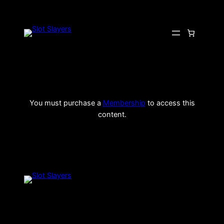
Skip
to
content
You must purchase a
Membership
to access this
content.