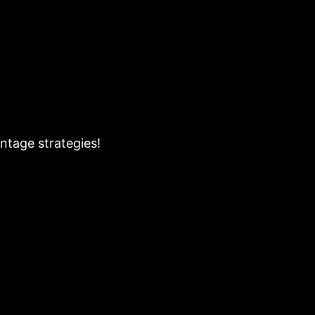
ntage strategies!