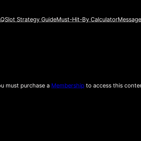
AQ
Slot Strategy Guide
Must-Hit-By Calculator
Message
ou must purchase a
Membership
to access this conte