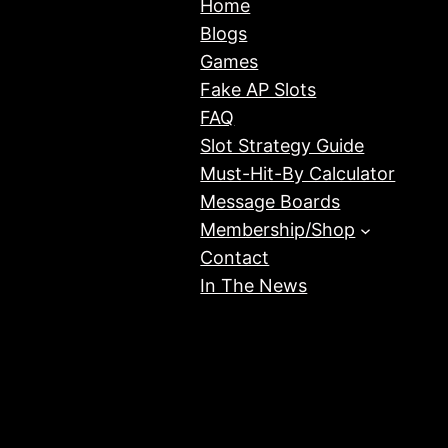
Home
Blogs
Games
Fake AP Slots
FAQ
Slot Strategy Guide
Must-Hit-By Calculator
Message Boards
Membership/Shop
Contact
In The News