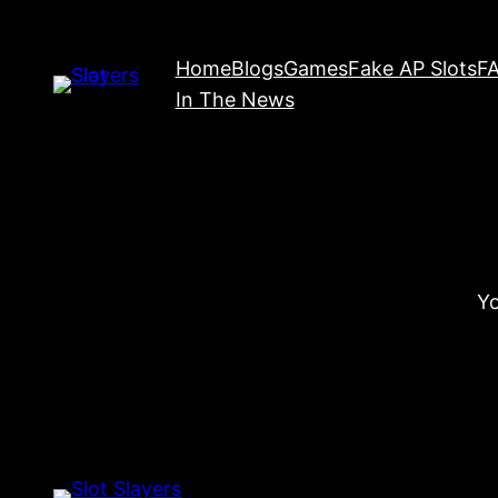
Skip
to
Home
Blogs
Games
Fake AP Slots
F
content
In The News
Y