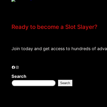
Ready to become a Slot Slayer?
Join today and get access to hundreds of adva
Facebook
Instagram
Search
Search