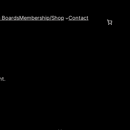
 Boards
Membership/Shop
Contact
nt.